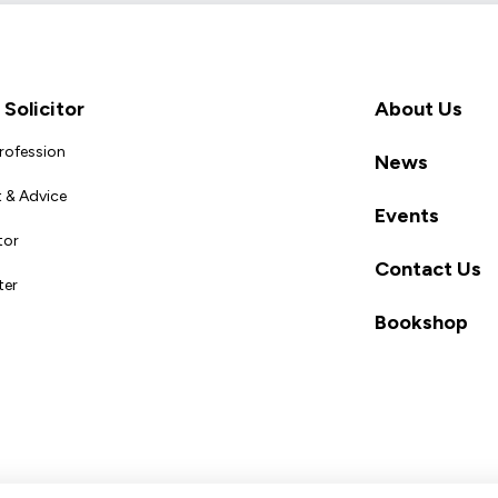
Solicitor
About Us
Profession
News
 & Advice
Events
tor
Contact Us
ter
Bookshop