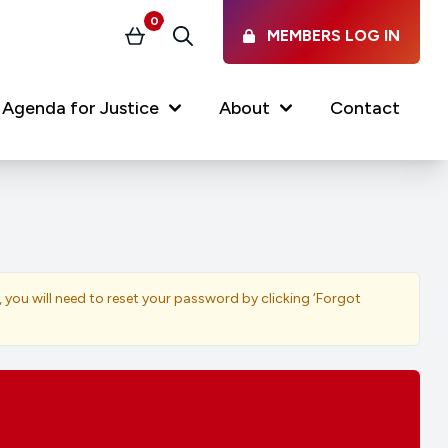
0
MEMBERS LOG IN
Basket
Search
Agenda for Justice
About
Contact
Our Services
Latest vacancies in the
profession
News & Events
, you will need to reset your password by clicking ‘Forgot
Regulations & Standards
FAQs
Working at the Law Society