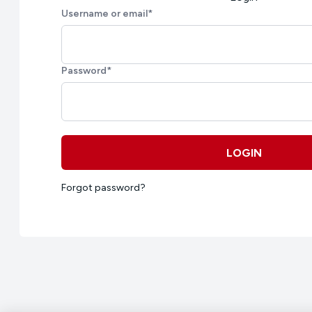
Username or email
*
Password
*
LOGIN
Forgot password?