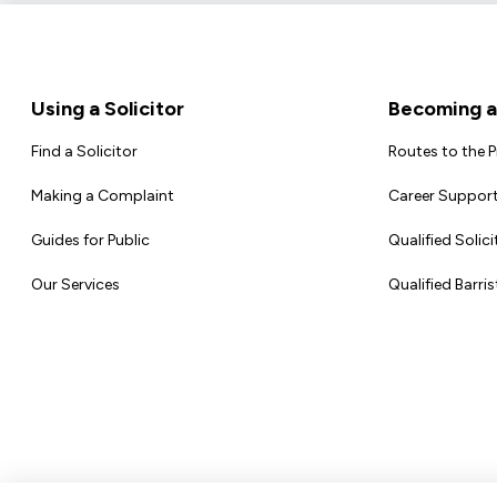
Footer
Using a Solicitor
Becoming a 
Find a Solicitor
Routes to the 
Making a Complaint
Career Support
Guides for Public
Qualified Solici
Our Services
Qualified Barris