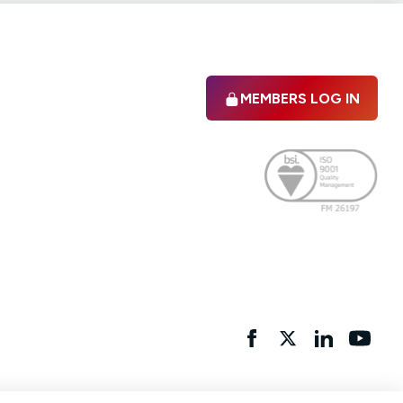
MEMBERS LOG IN
Facebook
twitter
linkedIn
YouTu