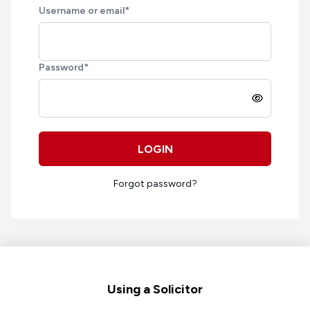
Username or email
*
Password
*
LOGIN
Forgot password?
Footer
Using a Solicitor