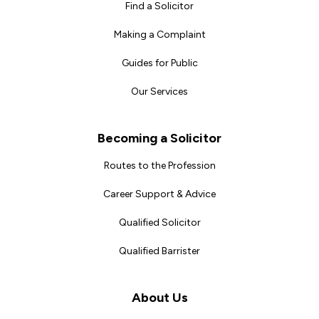
Find a Solicitor
Making a Complaint
Guides for Public
Our Services
Becoming a Solicitor
Routes to the Profession
Career Support & Advice
Qualified Solicitor
Qualified Barrister
About Us