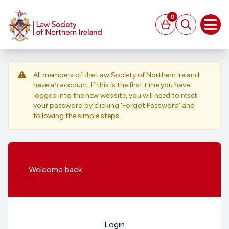
MAIN CONTENT
0
Basket
Search
Open
All members of the Law Society of Northern Ireland
have an account. If this is the first time you have
logged into the new website, you will need to reset
your password by clicking ‘Forgot Password’ and
following the simple steps.
Welcome
back
Login