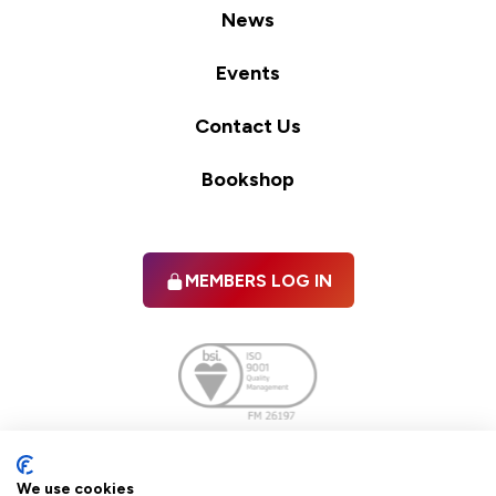
News
Events
Contact Us
Bookshop
MEMBERS LOG IN
Facebook
twitter
linkedIn
YouTube
We use cookies