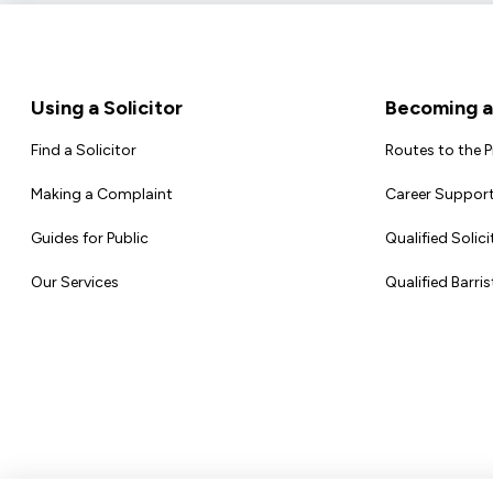
Footer
Using a Solicitor
Becoming a 
Find a Solicitor
Routes to the 
Making a Complaint
Career Support
Guides for Public
Qualified Solici
Our Services
Qualified Barris