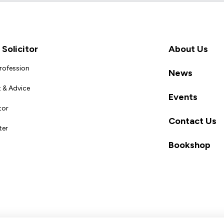
Solicitor
About Us
Profession
News
 & Advice
Events
tor
Contact Us
ter
Bookshop