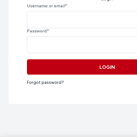
Username or email
*
Password
*
LOGIN
Forgot password?