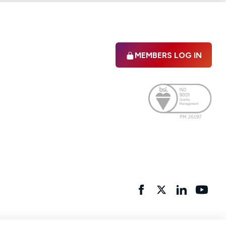
MEMBERS LOG IN
Facebook
twitter
linkedIn
YouTu