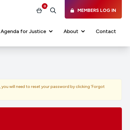
0
MEMBERS LOG IN
Basket
Search
Agenda for Justice
About
Contact
Our Services
Latest vacancies in the
profession
News & Events
, you will need to reset your password by clicking ‘Forgot
Regulations & Standards
FAQs
Working at the Law Society