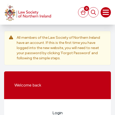
MAIN CONTENT
0
Basket
Search
Open
All members of the Law Society of Northern Ireland
have an account. If this is the first time you have
logged into the new website, you will need to reset
your password by clicking ‘Forgot Password’ and
following the simple steps.
Welcome
back
Login