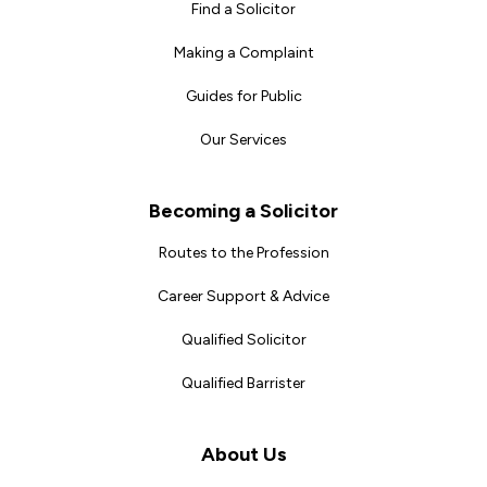
Find a Solicitor
Making a Complaint
Guides for Public
Our Services
Becoming a Solicitor
Routes to the Profession
Career Support & Advice
Qualified Solicitor
Qualified Barrister
About Us