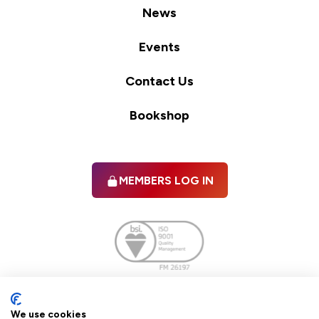
News
Events
Contact Us
Bookshop
MEMBERS LOG IN
Facebook
twitter
linkedIn
YouTube
We use cookies