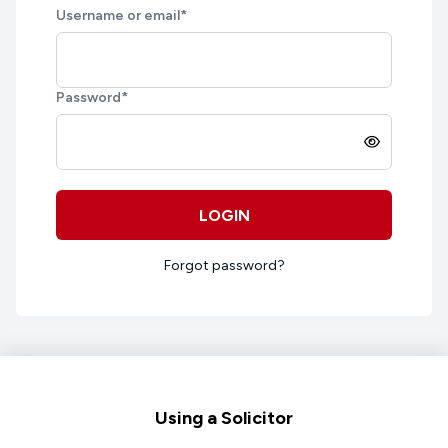
Username or email
*
Password
*
LOGIN
Forgot password?
Footer
Using a Solicitor