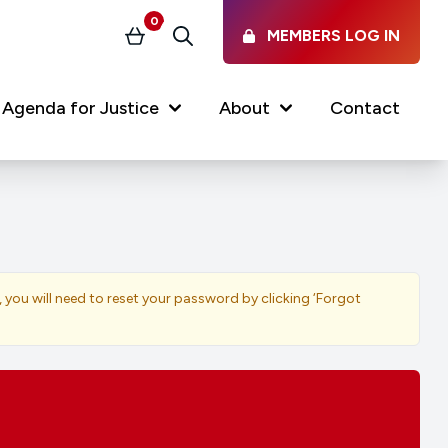
0
MEMBERS LOG IN
Basket
Search
Agenda for Justice
About
Contact
Our Services
Latest vacancies in the
profession
News & Events
, you will need to reset your password by clicking ‘Forgot
Regulations & Standards
FAQs
Working at the Law Society