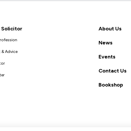
Solicitor
About Us
Profession
News
 & Advice
Events
tor
Contact Us
ter
Bookshop