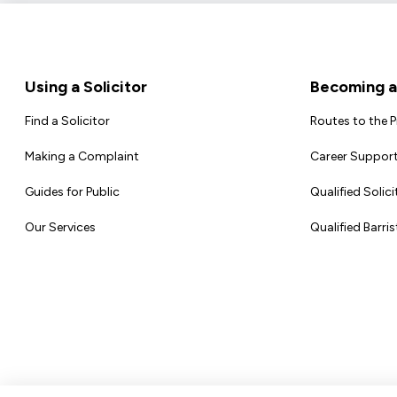
Footer
Using a Solicitor
Becoming a 
Find a Solicitor
Routes to the 
Making a Complaint
Career Support
Guides for Public
Qualified Solici
Our Services
Qualified Barris