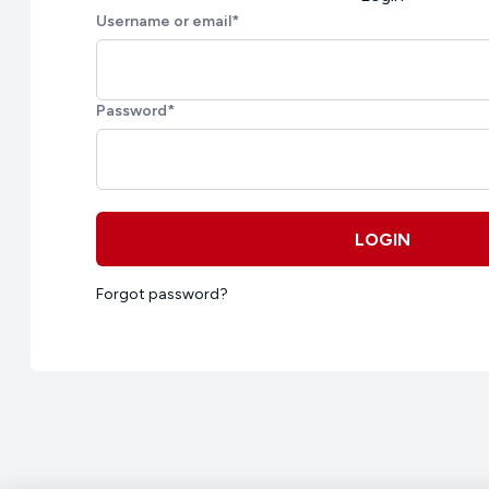
Username or email
*
Password
*
LOGIN
Forgot password?