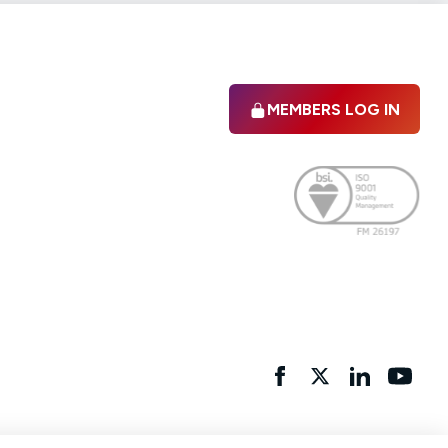
MEMBERS LOG IN
Facebook
twitter
linkedIn
YouTu