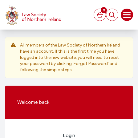
MAIN CONTENT
0
Basket
Search
Open
All members of the Law Society of Northern Ireland
have an account. If this is the first time you have
logged into the new website, you will need to reset
your password by clicking ‘Forgot Password’ and
following the simple steps.
Welcome
back
Login