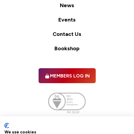
News
Events
Contact Us
Bookshop
MEMBERS LOG IN
Facebook
twitter
linkedIn
YouTube
We use cookies