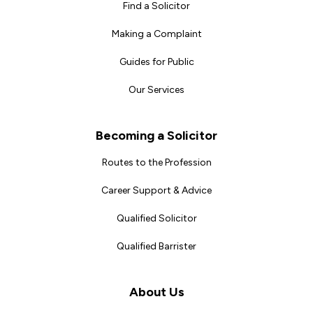
Find a Solicitor
Making a Complaint
Guides for Public
Our Services
Becoming a Solicitor
Routes to the Profession
Career Support & Advice
Qualified Solicitor
Qualified Barrister
About Us