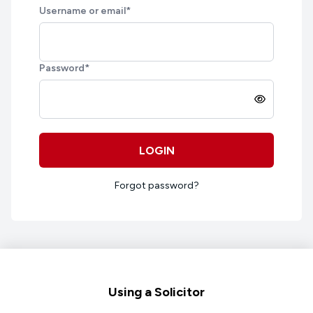
Username or email
*
Password
*
LOGIN
Forgot password?
Footer
Using a Solicitor