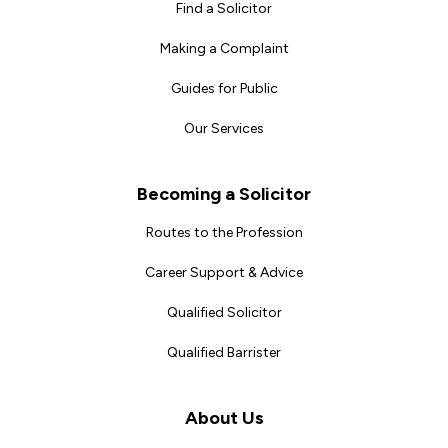
Find a Solicitor
Making a Complaint
Guides for Public
Our Services
Becoming a Solicitor
Routes to the Profession
Career Support & Advice
Qualified Solicitor
Qualified Barrister
About Us