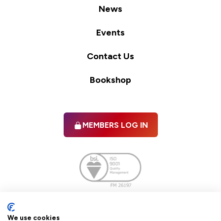
News
Events
Contact Us
Bookshop
MEMBERS LOG IN
Facebook
twitter
linkedIn
YouTube
We use cookies