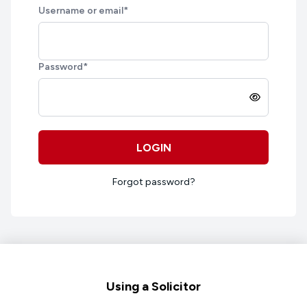
Username or email
*
Password
*
LOGIN
Forgot password?
Footer
Using a Solicitor