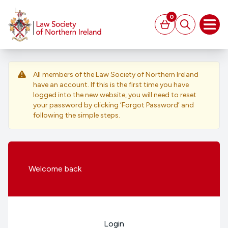
MAIN CONTENT
0
Basket
Search
Open
All members of the Law Society of Northern Ireland
have an account. If this is the first time you have
logged into the new website, you will need to reset
your password by clicking ‘Forgot Password’ and
following the simple steps.
Welcome
back
Login