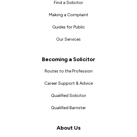
Find a Solicitor
Making a Complaint
Guides for Public
Our Services
Becoming a Solicitor
Routes to the Profession
Career Support & Advice
Qualified Solicitor
Qualified Barrister
About Us