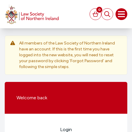
MAIN CONTENT
0
Basket
Search
Open
All members of the Law Society of Northern Ireland
have an account. If this is the first time you have
logged into the new website, you will need to reset
your password by clicking ‘Forgot Password’ and
following the simple steps.
Welcome
back
Login