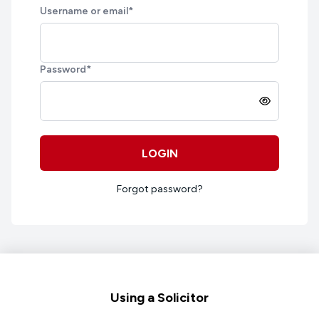
Username or email
*
Password
*
LOGIN
Forgot password?
Footer
Using a Solicitor