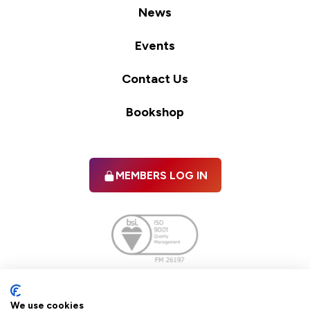
News
Events
Contact Us
Bookshop
MEMBERS LOG IN
Facebook
twitter
linkedIn
YouTube
We use cookies