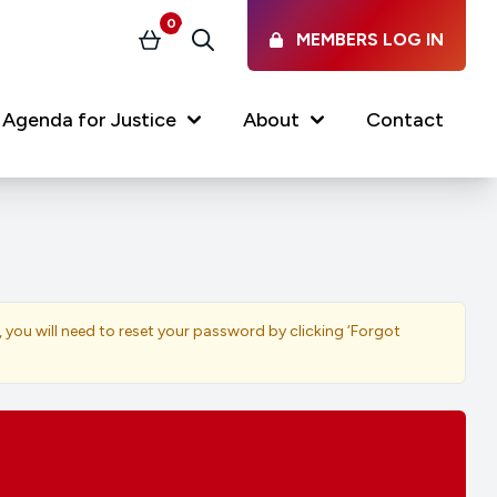
0
MEMBERS LOG IN
Basket
Search
Agenda for Justice
About
Contact
Our Services
Latest vacancies in the
profession
News & Events
, you will need to reset your password by clicking ‘Forgot
Regulations & Standards
FAQs
Working at the Law Society