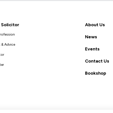
Solicitor
About Us
Profession
News
 & Advice
Events
tor
Contact Us
ter
Bookshop