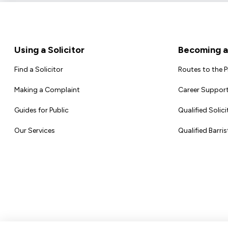
Footer
Using a Solicitor
Becoming a 
Find a Solicitor
Routes to the 
Making a Complaint
Career Support
Guides for Public
Qualified Solici
Our Services
Qualified Barris