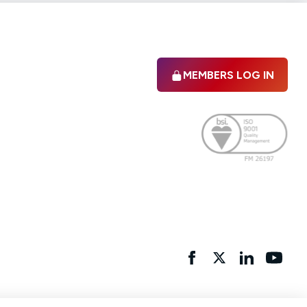
MEMBERS LOG IN
Facebook
twitter
linkedIn
YouTu