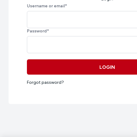
Username or email
*
Password
*
LOGIN
Forgot password?