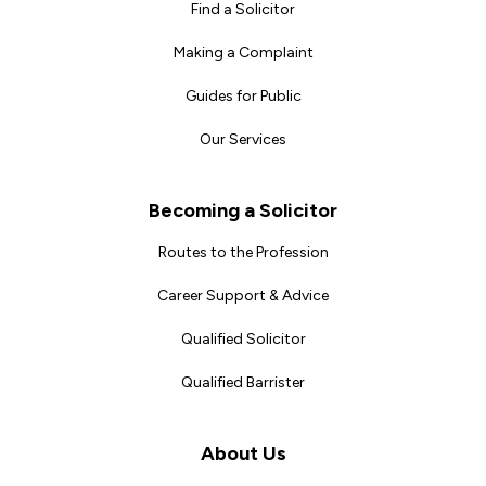
Find a Solicitor
Making a Complaint
Guides for Public
Our Services
Becoming a Solicitor
Routes to the Profession
Career Support & Advice
Qualified Solicitor
Qualified Barrister
About Us