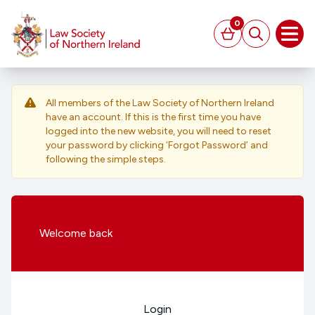
MAIN CONTENT
0
Basket
Search
Open
All members of the Law Society of Northern Ireland
have an account. If this is the first time you have
logged into the new website, you will need to reset
your password by clicking ‘Forgot Password’ and
following the simple steps.
Welcome
back
Login