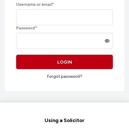
Username or email
*
Password
*
LOGIN
Forgot password?
Footer
Using a Solicitor