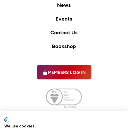
News
Events
Contact Us
Bookshop
MEMBERS LOG IN
Facebook
twitter
linkedIn
YouTube
We use cookies