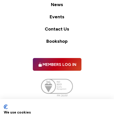
News
Events
Contact Us
Bookshop
MEMBERS LOG IN
Facebook
twitter
linkedIn
YouTube
We use cookies