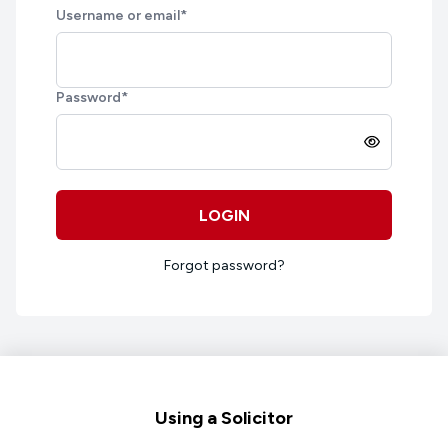
Username or email
*
Password
*
LOGIN
Forgot password?
Footer
Using a Solicitor