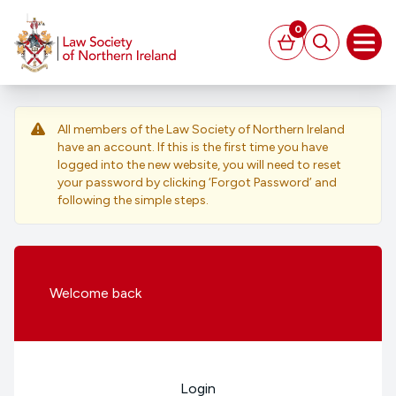
MAIN CONTENT
0
Basket
Search
Open
All members of the Law Society of Northern Ireland
have an account. If this is the first time you have
logged into the new website, you will need to reset
your password by clicking ‘Forgot Password’ and
following the simple steps.
Welcome
back
Login