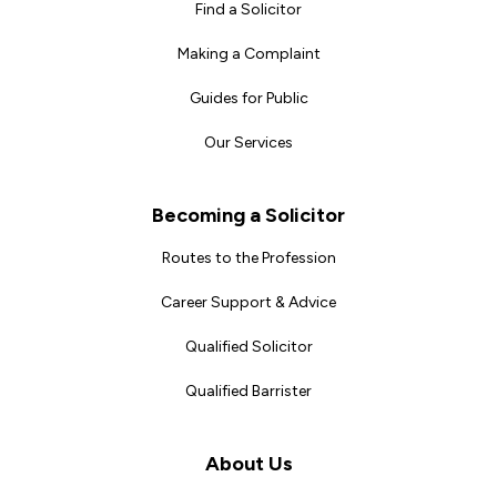
Find a Solicitor
Making a Complaint
Guides for Public
Our Services
Becoming a Solicitor
Routes to the Profession
Career Support & Advice
Qualified Solicitor
Qualified Barrister
About Us