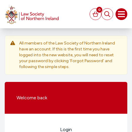
MAIN CONTENT
0
Basket
Search
Open
All members of the Law Society of Northern Ireland
have an account. If this is the first time you have
logged into the new website, you will need to reset
your password by clicking ‘Forgot Password’ and
following the simple steps.
Welcome
back
Login