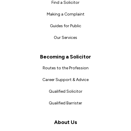
Find a Solicitor
Making a Complaint
Guides for Public
Our Services
Becoming a Solicitor
Routes to the Profession
Career Support & Advice
Qualified Solicitor
Qualified Barrister
About Us