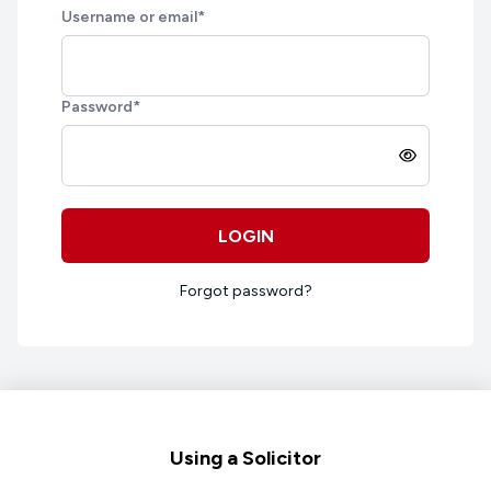
Username or email
*
Password
*
LOGIN
Forgot password?
Footer
Using a Solicitor