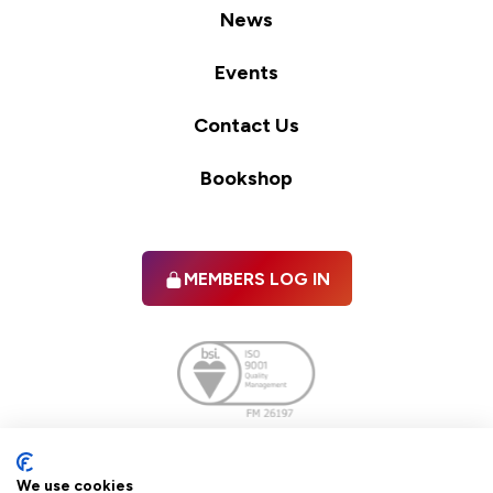
News
Events
Contact Us
Bookshop
MEMBERS LOG IN
Facebook
twitter
linkedIn
YouTube
We use cookies