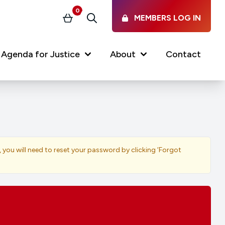
0
MEMBERS LOG IN
Basket
Search
Agenda for Justice
About
Contact
Our Services
Latest vacancies in the
profession
News & Events
, you will need to reset your password by clicking ‘Forgot
Regulations & Standards
FAQs
Working at the Law Society