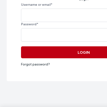
Username or email
*
Password
*
LOGIN
Forgot password?