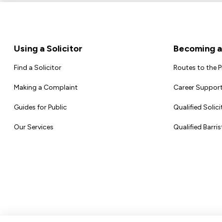
Footer
Using a Solicitor
Becoming a 
Find a Solicitor
Routes to the 
Making a Complaint
Career Support
Guides for Public
Qualified Solici
Our Services
Qualified Barris