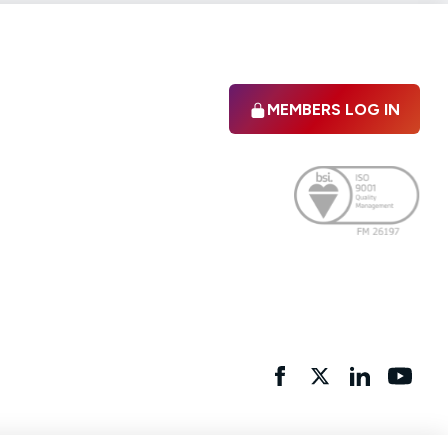
MEMBERS LOG IN
Facebook
twitter
linkedIn
YouTu