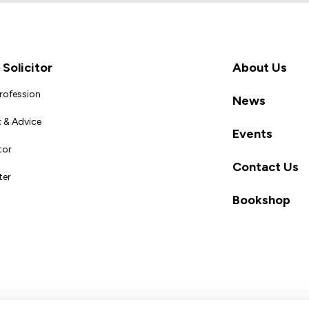
Solicitor
About Us
Profession
News
 & Advice
Events
tor
Contact Us
ter
Bookshop