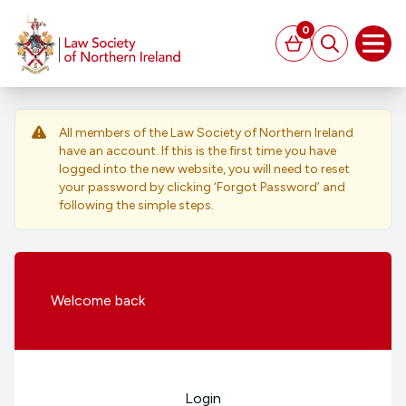
MAIN CONTENT
0
Basket
Search
Open
All members of the Law Society of Northern Ireland
have an account. If this is the first time you have
logged into the new website, you will need to reset
your password by clicking ‘Forgot Password’ and
following the simple steps.
Welcome
back
Login