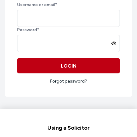
Username or email
*
Password
*
LOGIN
Forgot password?
Footer
Using a Solicitor