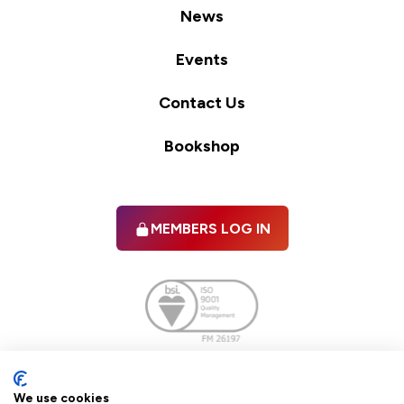
News
Events
Contact Us
Bookshop
MEMBERS LOG IN
Facebook
twitter
linkedIn
YouTube
We use cookies