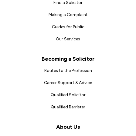
Find a Solicitor
Making a Complaint
Guides for Public
Our Services
Becoming a Solicitor
Routes to the Profession
Career Support & Advice
Qualified Solicitor
Qualified Barrister
About Us