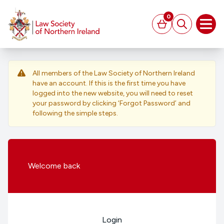
MAIN CONTENT
0
Basket
Search
Open
All members of the Law Society of Northern Ireland
have an account. If this is the first time you have
logged into the new website, you will need to reset
your password by clicking ‘Forgot Password’ and
following the simple steps.
Welcome
back
Login