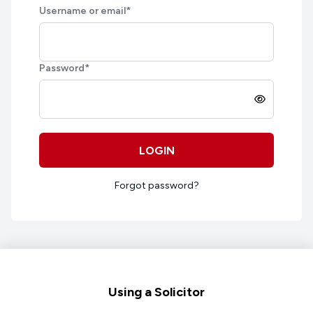
Username or email
*
Password
*
LOGIN
Forgot password?
Footer
Using a Solicitor