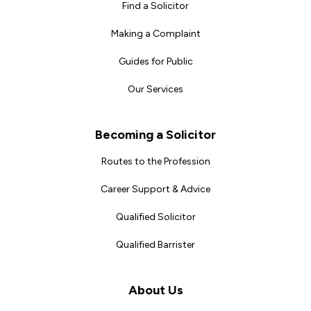
Find a Solicitor
Making a Complaint
Guides for Public
Our Services
Becoming a Solicitor
Routes to the Profession
Career Support & Advice
Qualified Solicitor
Qualified Barrister
About Us