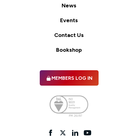
News
Events
Contact Us
Bookshop
MEMBERS LOG IN
Facebook
twitter
linkedIn
YouTube