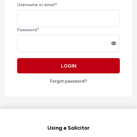
Username or email
*
Password
*
LOGIN
Forgot password?
Footer
Using a Solicitor