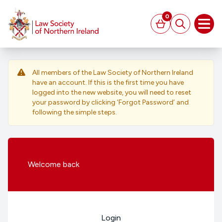
MAIN CONTENT
0
Basket
Search
Open
All members of the Law Society of Northern Ireland
have an account. If this is the first time you have
logged into the new website, you will need to reset
your password by clicking ‘Forgot Password’ and
following the simple steps.
Welcome
back
Login