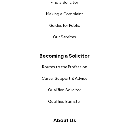
Find a Solicitor
Making a Complaint
Guides for Public
Our Services
Becoming a Solicitor
Routes to the Profession
Career Support & Advice
Qualified Solicitor
Qualified Barrister
About Us