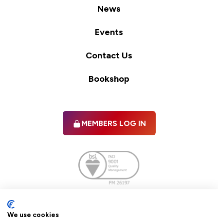
News
Events
Contact Us
Bookshop
MEMBERS LOG IN
Facebook
twitter
linkedIn
YouTube
We use cookies