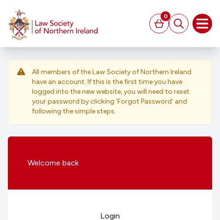
MAIN CONTENT
0
Basket
Search
Open
All members of the Law Society of Northern Ireland
have an account. If this is the first time you have
logged into the new website, you will need to reset
your password by clicking ‘Forgot Password’ and
following the simple steps.
Welcome
back
Login