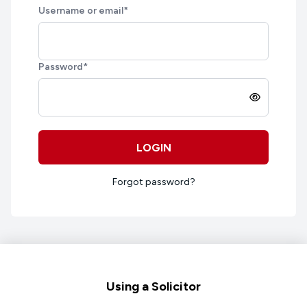
Username or email
*
Password
*
LOGIN
Forgot password?
Footer
Using a Solicitor