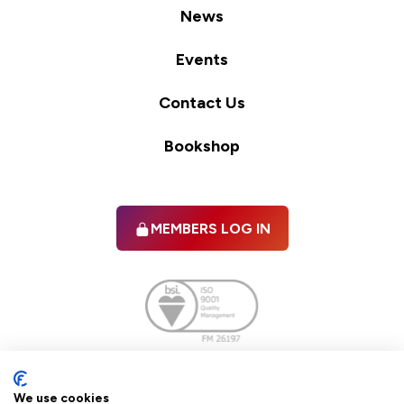
News
Events
Contact Us
Bookshop
MEMBERS LOG IN
Facebook
twitter
linkedIn
YouTube
We use cookies