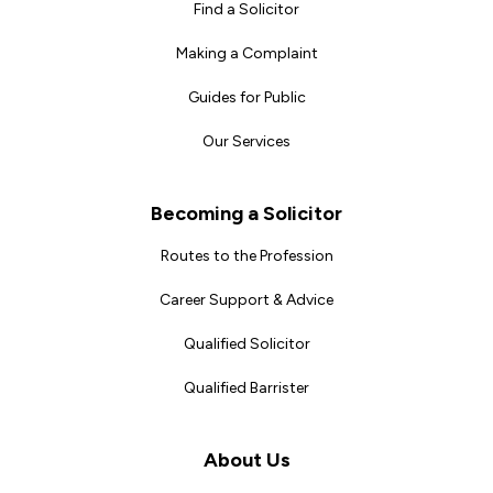
Find a Solicitor
Making a Complaint
Guides for Public
Our Services
Becoming a Solicitor
Routes to the Profession
Career Support & Advice
Qualified Solicitor
Qualified Barrister
About Us