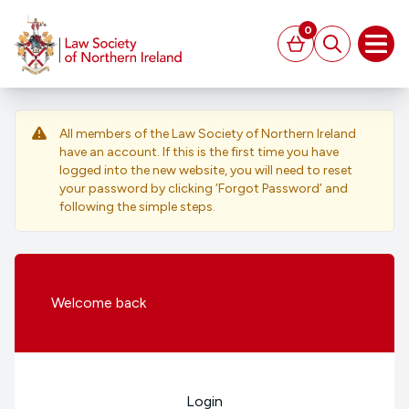
MAIN CONTENT
0
Basket
Search
Open
All members of the Law Society of Northern Ireland
have an account. If this is the first time you have
logged into the new website, you will need to reset
your password by clicking ‘Forgot Password’ and
following the simple steps.
Welcome
back
Login