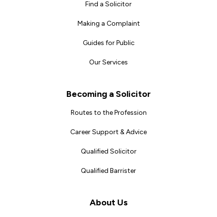
Find a Solicitor
Making a Complaint
Guides for Public
Our Services
Becoming a Solicitor
Routes to the Profession
Career Support & Advice
Qualified Solicitor
Qualified Barrister
About Us