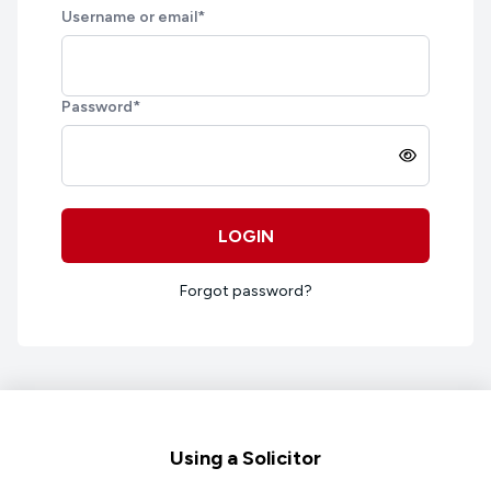
Username or email
*
Password
*
LOGIN
Forgot password?
Footer
Using a Solicitor