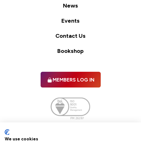
News
Events
Contact Us
Bookshop
MEMBERS LOG IN
Facebook
twitter
linkedIn
YouTube
We use cookies