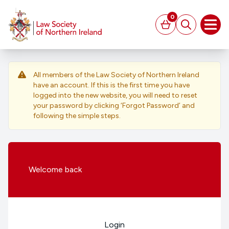
MAIN CONTENT
0
Basket
Search
Open
All members of the Law Society of Northern Ireland
have an account. If this is the first time you have
logged into the new website, you will need to reset
your password by clicking ‘Forgot Password’ and
following the simple steps.
Welcome
back
Login