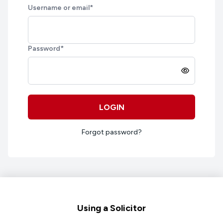
Username or email
*
Password
*
LOGIN
Forgot password?
Footer
Using a Solicitor