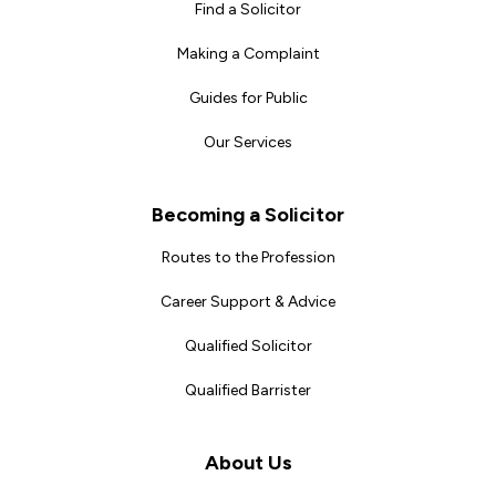
Find a Solicitor
Making a Complaint
Guides for Public
Our Services
Becoming a Solicitor
Routes to the Profession
Career Support & Advice
Qualified Solicitor
Qualified Barrister
About Us