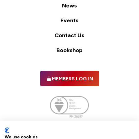
News
Events
Contact Us
Bookshop
MEMBERS LOG IN
Facebook
twitter
linkedIn
YouTube
We use cookies