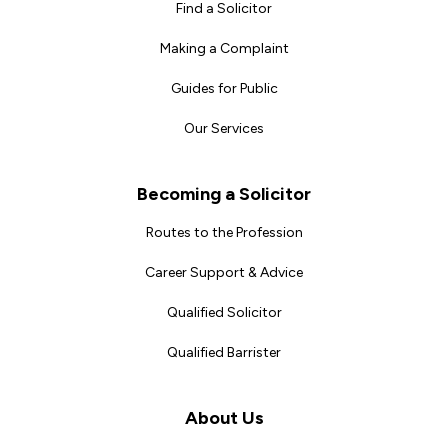
Find a Solicitor
Making a Complaint
Guides for Public
Our Services
Becoming a Solicitor
Routes to the Profession
Career Support & Advice
Qualified Solicitor
Qualified Barrister
About Us