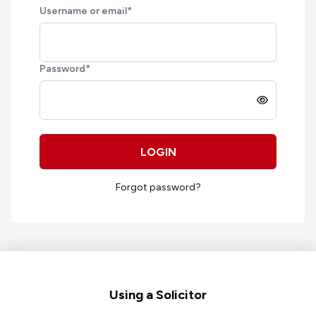
Username or email
*
Password
*
LOGIN
Forgot password?
Footer
Using a Solicitor