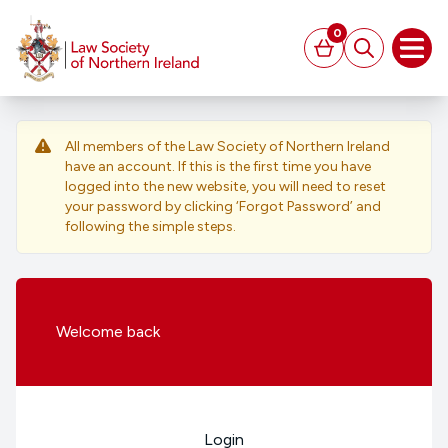
MAIN CONTENT
0
Basket
Search
Open
All members of the Law Society of Northern Ireland
have an account. If this is the first time you have
logged into the new website, you will need to reset
your password by clicking ‘Forgot Password’ and
following the simple steps.
Welcome
back
Login