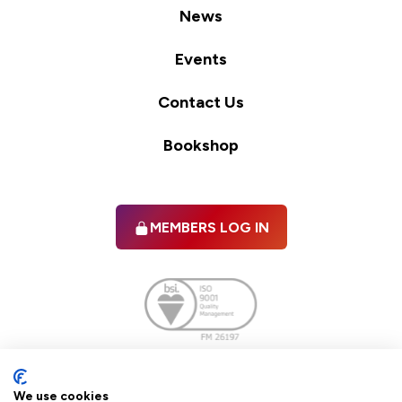
News
Events
Contact Us
Bookshop
MEMBERS LOG IN
Facebook
twitter
linkedIn
YouTube
We use cookies