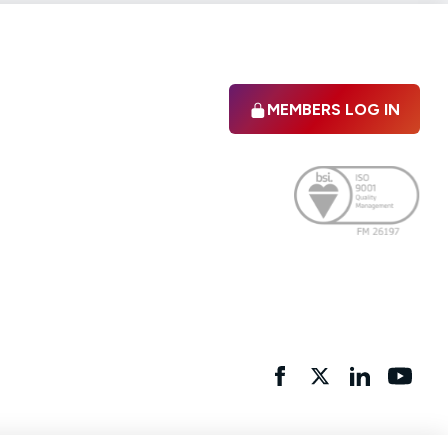
MEMBERS LOG IN
Facebook
twitter
linkedIn
YouTu