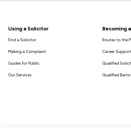
Footer
Using a Solicitor
Becoming a 
Find a Solicitor
Routes to the 
Making a Complaint
Career Support
Guides for Public
Qualified Solici
Our Services
Qualified Barris