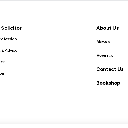
Solicitor
About Us
Profession
News
 & Advice
Events
tor
Contact Us
ter
Bookshop