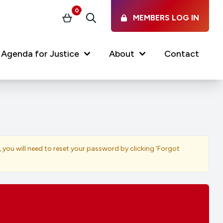
0
MEMBERS LOG IN
Basket
Search
Agenda for Justice
About
Contact
Our Services
Latest vacancies in the
profession
News & Events
, you will need to reset your password by clicking ‘Forgot
Regulations & Standards
FAQs
Working at the Law Society