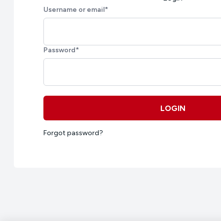
Username or email
*
Password
*
LOGIN
Forgot password?