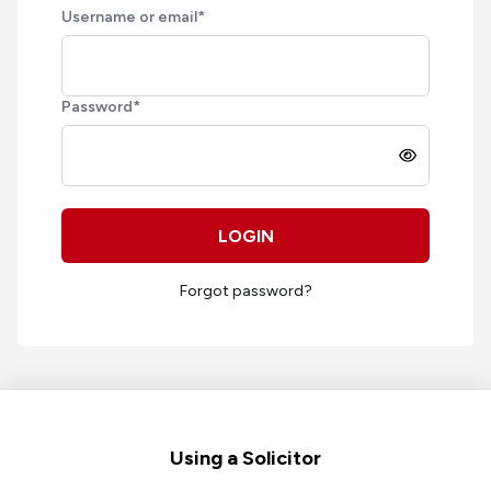
Username or email
*
Password
*
LOGIN
Forgot password?
Footer
Using a Solicitor