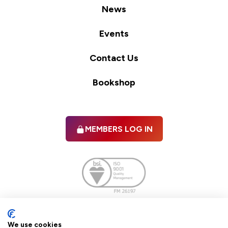
News
Events
Contact Us
Bookshop
MEMBERS LOG IN
Facebook
twitter
linkedIn
YouTube
We use cookies