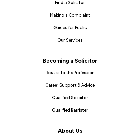
Find a Solicitor
Making a Complaint
Guides for Public
Our Services
Becoming a Solicitor
Routes to the Profession
Career Support & Advice
Qualified Solicitor
Qualified Barrister
About Us