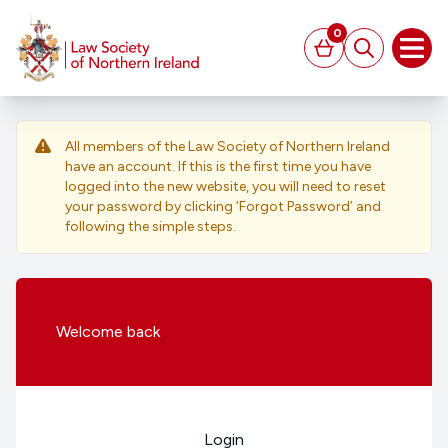
MAIN CONTENT
0
Basket
Search
Open
All members of the Law Society of Northern Ireland
have an account. If this is the first time you have
logged into the new website, you will need to reset
your password by clicking ‘Forgot Password’ and
following the simple steps.
Welcome
back
Login