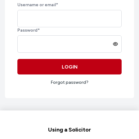
Username or email
*
Password
*
LOGIN
Forgot password?
Footer
Using a Solicitor