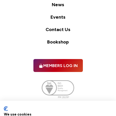
News
Events
Contact Us
Bookshop
MEMBERS LOG IN
Facebook
twitter
linkedIn
YouTube
We use cookies