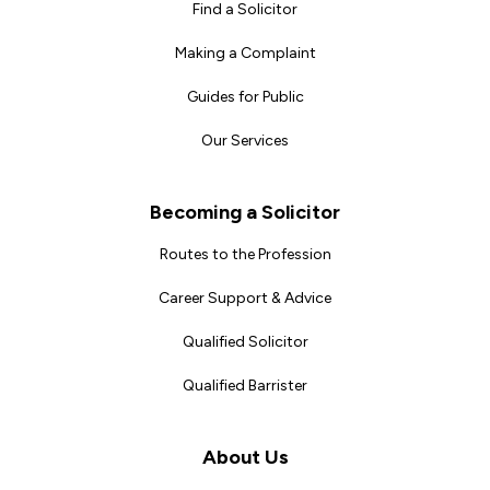
Find a Solicitor
Making a Complaint
Guides for Public
Our Services
Becoming a Solicitor
Routes to the Profession
Career Support & Advice
Qualified Solicitor
Qualified Barrister
About Us