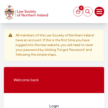
MAIN CONTENT
0
Basket
Search
Open
All members of the Law Society of Northern Ireland
have an account. If this is the first time you have
logged into the new website, you will need to reset
your password by clicking ‘Forgot Password’ and
following the simple steps.
Welcome
back
Login