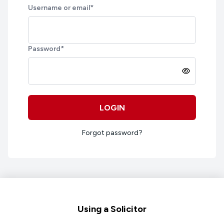
Username or email
*
Password
*
LOGIN
Forgot password?
Footer
Using a Solicitor