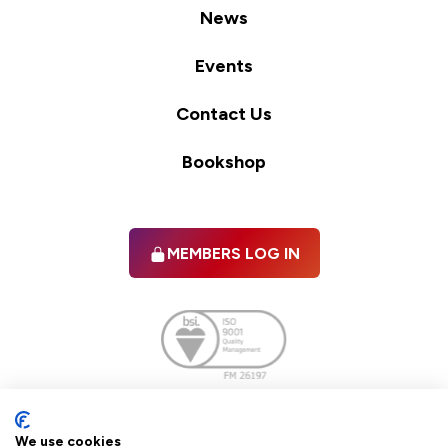
News
Events
Contact Us
Bookshop
MEMBERS LOG IN
Facebook
twitter
linkedIn
YouTube
We use cookies