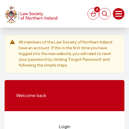
MAIN CONTENT
0
Basket
Search
Open
All members of the Law Society of Northern Ireland
have an account. If this is the first time you have
logged into the new website, you will need to reset
your password by clicking ‘Forgot Password’ and
following the simple steps.
Welcome
back
Login