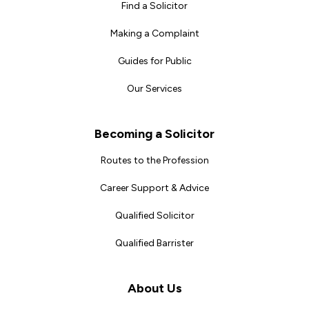
Find a Solicitor
Making a Complaint
Guides for Public
Our Services
Becoming a Solicitor
Routes to the Profession
Career Support & Advice
Qualified Solicitor
Qualified Barrister
About Us