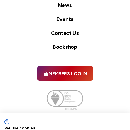
News
Events
Contact Us
Bookshop
MEMBERS LOG IN
Facebook
twitter
linkedIn
YouTube
We use cookies