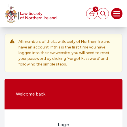
MAIN CONTENT
0
Basket
Search
Open
All members of the Law Society of Northern Ireland
have an account. If this is the first time you have
logged into the new website, you will need to reset
your password by clicking ‘Forgot Password’ and
following the simple steps.
Welcome
back
Login