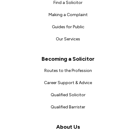
Find a Solicitor
Making a Complaint
Guides for Public
Our Services
Becoming a Solicitor
Routes to the Profession
Career Support & Advice
Qualified Solicitor
Qualified Barrister
About Us