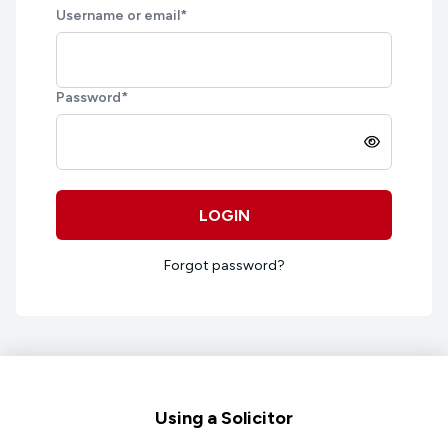
Username or email
*
Password
*
LOGIN
Forgot password?
Footer
Using a Solicitor