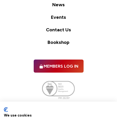
News
Events
Contact Us
Bookshop
MEMBERS LOG IN
Facebook
twitter
linkedIn
YouTube
We use cookies