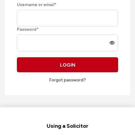
Username or email
*
Password
*
LOGIN
Forgot password?
Footer
Using a Solicitor