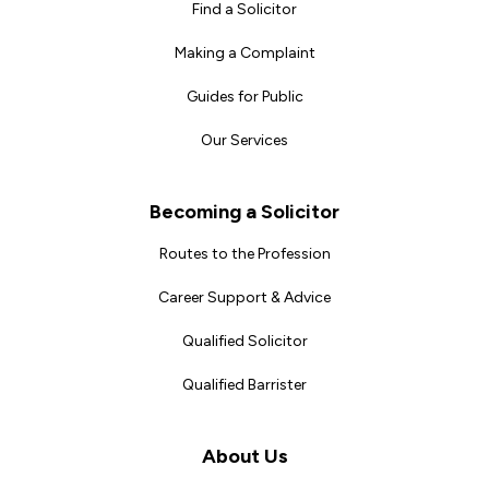
Find a Solicitor
Making a Complaint
Guides for Public
Our Services
Becoming a Solicitor
Routes to the Profession
Career Support & Advice
Qualified Solicitor
Qualified Barrister
About Us