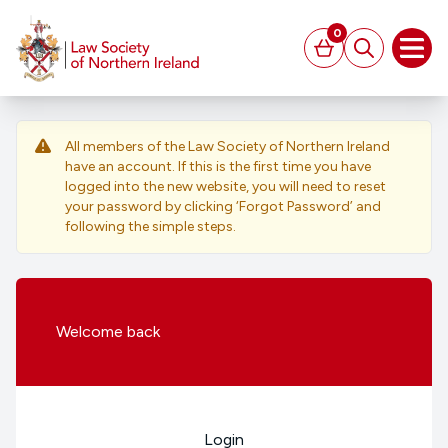
MAIN CONTENT
0
Basket
Search
Open
All members of the Law Society of Northern Ireland
have an account. If this is the first time you have
logged into the new website, you will need to reset
your password by clicking ‘Forgot Password’ and
following the simple steps.
Welcome
back
Login