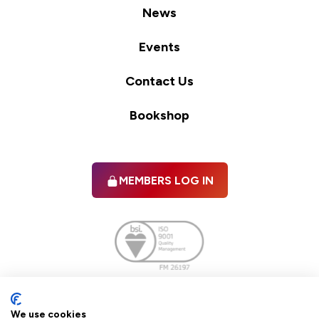
News
Events
Contact Us
Bookshop
MEMBERS LOG IN
Facebook
twitter
linkedIn
YouTube
We use cookies