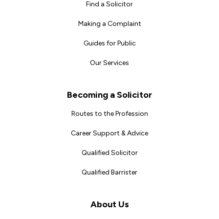
Find a Solicitor
Making a Complaint
Guides for Public
Our Services
Becoming a Solicitor
Routes to the Profession
Career Support & Advice
Qualified Solicitor
Qualified Barrister
About Us