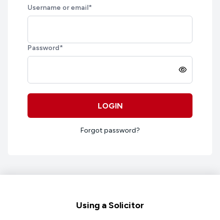
Username or email
*
Password
*
LOGIN
Forgot password?
Footer
Using a Solicitor