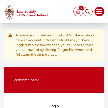
MAIN CONTENT
0
Basket
Search
Open
All members of the Law Society of Northern Ireland
have an account. If this is the first time you have
logged into the new website, you will need to reset
your password by clicking ‘Forgot Password’ and
following the simple steps.
Welcome
back
Login