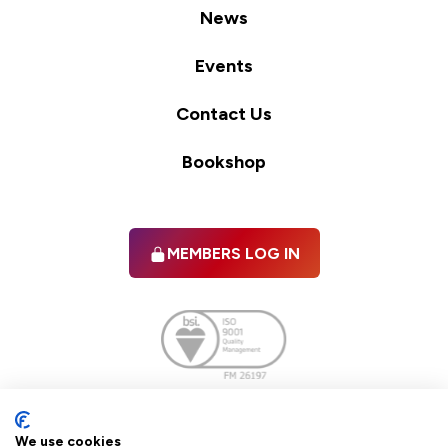
News
Events
Contact Us
Bookshop
MEMBERS LOG IN
Facebook
twitter
linkedIn
YouTube
We use cookies