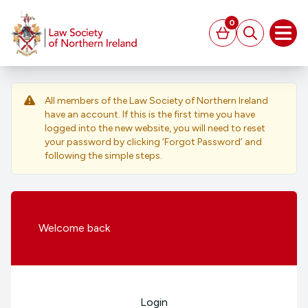
MAIN CONTENT
0
Basket
Search
Open
All members of the Law Society of Northern Ireland
have an account. If this is the first time you have
logged into the new website, you will need to reset
your password by clicking ‘Forgot Password’ and
following the simple steps.
Welcome
back
Login