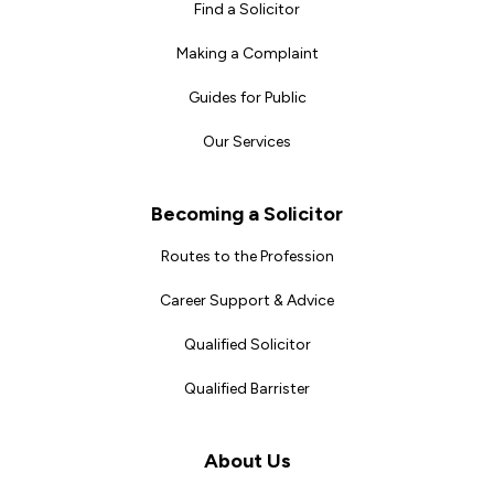
Find a Solicitor
Making a Complaint
Guides for Public
Our Services
Becoming a Solicitor
Routes to the Profession
Career Support & Advice
Qualified Solicitor
Qualified Barrister
About Us