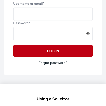
Username or email
*
Password
*
LOGIN
Forgot password?
Footer
Using a Solicitor