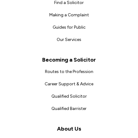
Find a Solicitor
Making a Complaint
Guides for Public
Our Services
Becoming a Solicitor
Routes to the Profession
Career Support & Advice
Qualified Solicitor
Qualified Barrister
About Us