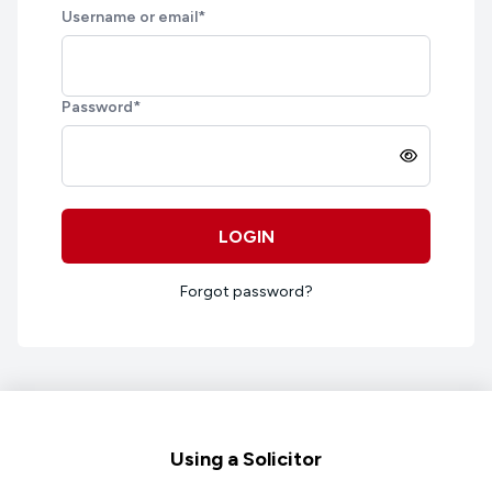
Username or email
*
Password
*
LOGIN
Forgot password?
Footer
Using a Solicitor