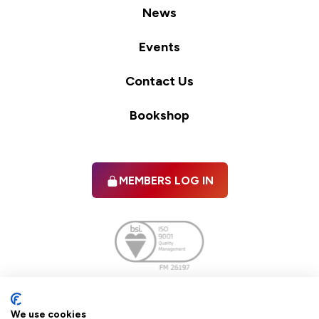
News
Events
Contact Us
Bookshop
MEMBERS LOG IN
Facebook
twitter
linkedIn
YouTube
We use cookies