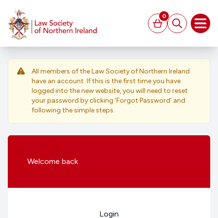
MAIN CONTENT
0
Basket
Search
Open
All members of the Law Society of Northern Ireland
have an account. If this is the first time you have
logged into the new website, you will need to reset
your password by clicking ‘Forgot Password’ and
following the simple steps.
Welcome
back
Login