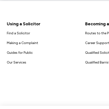
Footer
Using a Solicitor
Becoming a 
Find a Solicitor
Routes to the 
Making a Complaint
Career Support
Guides for Public
Qualified Solici
Our Services
Qualified Barris