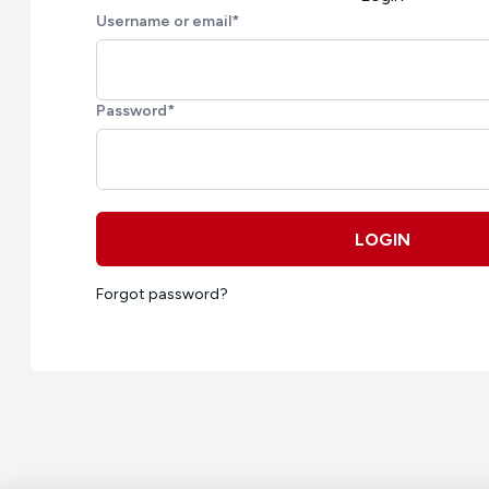
Username or email
*
Password
*
LOGIN
Forgot password?