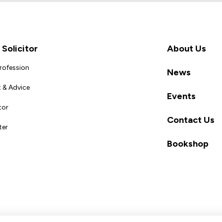
Solicitor
About Us
Profession
News
 & Advice
Events
tor
Contact Us
ter
Bookshop