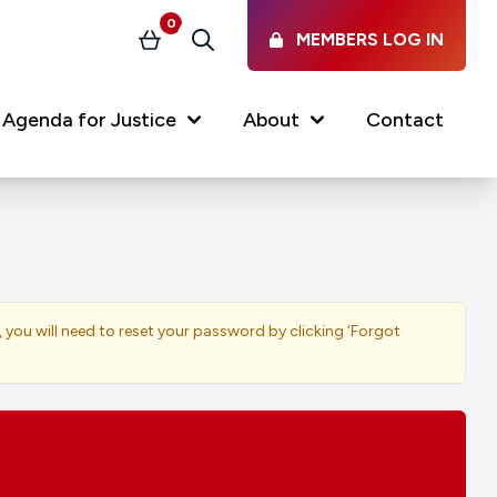
0
MEMBERS LOG IN
Basket
Search
Agenda for Justice
About
Contact
Our Services
Latest vacancies in the
profession
News & Events
, you will need to reset your password by clicking ‘Forgot
Regulations & Standards
FAQs
Working at the Law Society