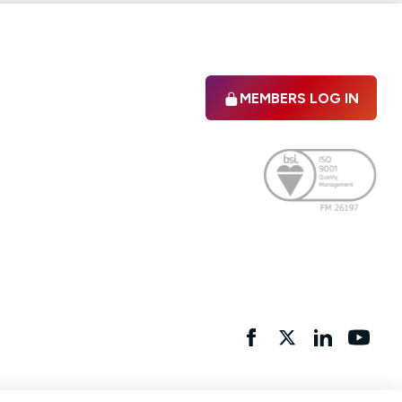
MEMBERS LOG IN
Facebook
twitter
linkedIn
YouTu