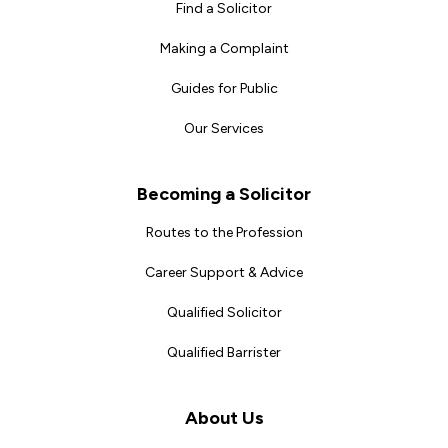
Find a Solicitor
Making a Complaint
Guides for Public
Our Services
Becoming a Solicitor
Routes to the Profession
Career Support & Advice
Qualified Solicitor
Qualified Barrister
About Us