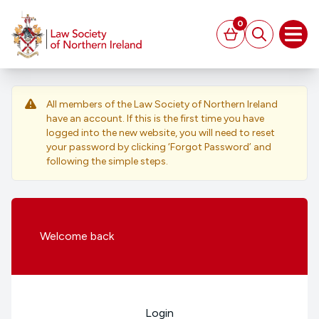
MAIN CONTENT
0
Basket
Search
Open
All members of the Law Society of Northern Ireland
have an account. If this is the first time you have
logged into the new website, you will need to reset
your password by clicking ‘Forgot Password’ and
following the simple steps.
Welcome
back
Login