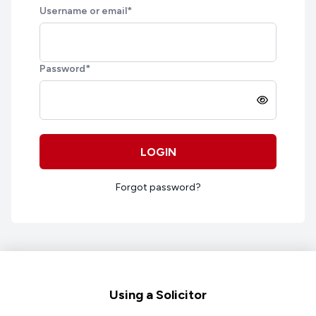
Username or email
*
Password
*
LOGIN
Forgot password?
Footer
Using a Solicitor