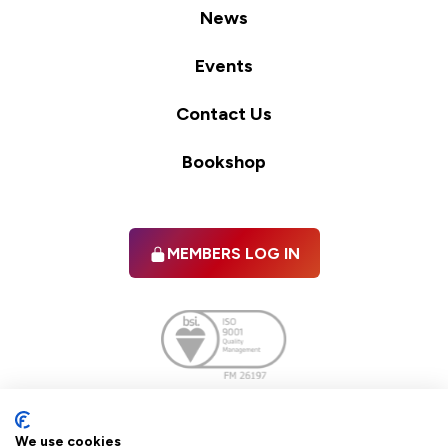
News
Events
Contact Us
Bookshop
MEMBERS LOG IN
Facebook
twitter
linkedIn
YouTube
We use cookies