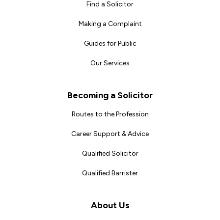
Find a Solicitor
Making a Complaint
Guides for Public
Our Services
Becoming a Solicitor
Routes to the Profession
Career Support & Advice
Qualified Solicitor
Qualified Barrister
About Us