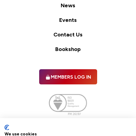
News
Events
Contact Us
Bookshop
MEMBERS LOG IN
Facebook
twitter
linkedIn
YouTube
We use cookies