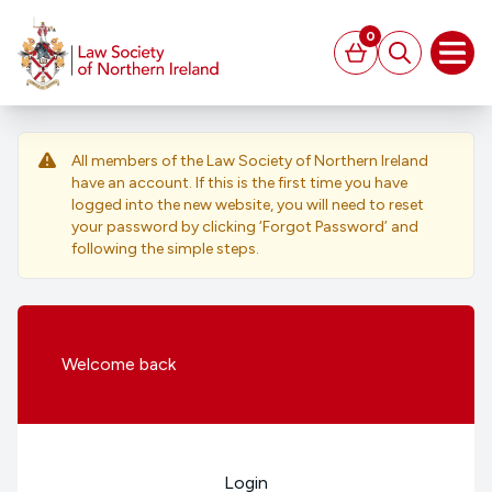
MAIN CONTENT
0
Basket
Search
Open
All members of the Law Society of Northern Ireland
have an account. If this is the first time you have
logged into the new website, you will need to reset
your password by clicking ‘Forgot Password’ and
following the simple steps.
Welcome
back
Login