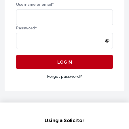
Username or email
*
Password
*
LOGIN
Forgot password?
Footer
Using a Solicitor