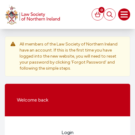
MAIN CONTENT
0
Basket
Search
Open
All members of the Law Society of Northern Ireland
have an account. If this is the first time you have
logged into the new website, you will need to reset
your password by clicking ‘Forgot Password’ and
following the simple steps.
Welcome
back
Login