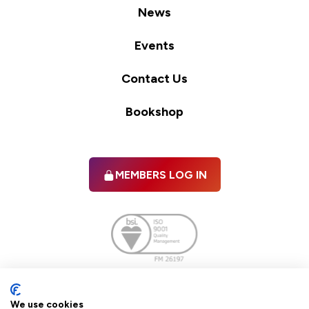
News
Events
Contact Us
Bookshop
MEMBERS LOG IN
Facebook
twitter
linkedIn
YouTube
We use cookies