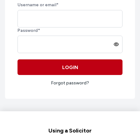
Username or email
*
Password
*
LOGIN
Forgot password?
Footer
Using a Solicitor