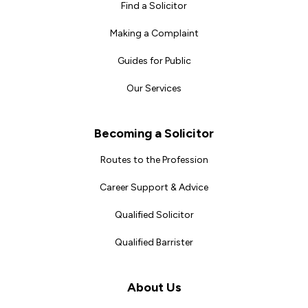
Find a Solicitor
Making a Complaint
Guides for Public
Our Services
Becoming a Solicitor
Routes to the Profession
Career Support & Advice
Qualified Solicitor
Qualified Barrister
About Us