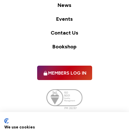
News
Events
Contact Us
Bookshop
MEMBERS LOG IN
Facebook
twitter
linkedIn
YouTube
We use cookies