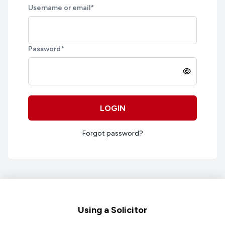
Username or email
*
Password
*
LOGIN
Forgot password?
Footer
Using a Solicitor