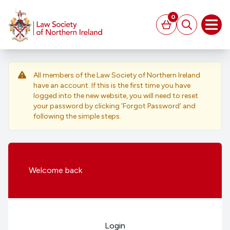
MAIN CONTENT
0
Basket
Search
Open
All members of the Law Society of Northern Ireland
have an account. If this is the first time you have
logged into the new website, you will need to reset
your password by clicking ‘Forgot Password’ and
following the simple steps.
Welcome
back
Login