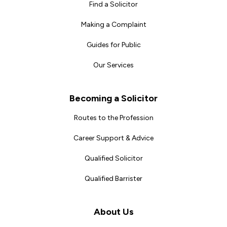
Find a Solicitor
Making a Complaint
Guides for Public
Our Services
Becoming a Solicitor
Routes to the Profession
Career Support & Advice
Qualified Solicitor
Qualified Barrister
About Us