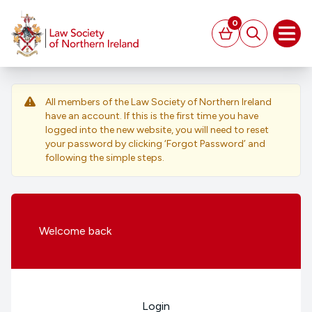
MAIN CONTENT
0
Basket
Search
Open
All members of the Law Society of Northern Ireland
have an account. If this is the first time you have
logged into the new website, you will need to reset
your password by clicking ‘Forgot Password’ and
following the simple steps.
Welcome
back
Login