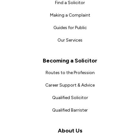
Find a Solicitor
Making a Complaint
Guides for Public
Our Services
Becoming a Solicitor
Routes to the Profession
Career Support & Advice
Qualified Solicitor
Qualified Barrister
About Us