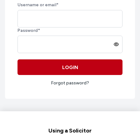
Username or email
*
Password
*
LOGIN
Forgot password?
Footer
Using a Solicitor