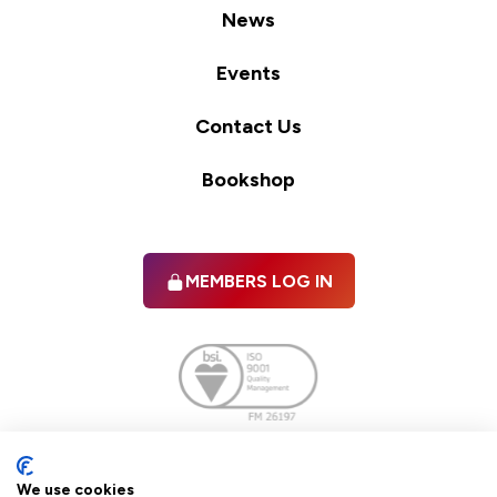
News
Events
Contact Us
Bookshop
MEMBERS LOG IN
Facebook
twitter
linkedIn
YouTube
We use cookies