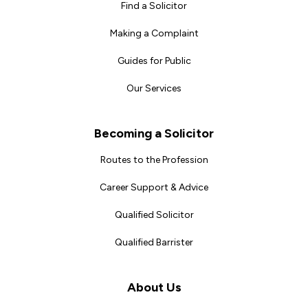
Find a Solicitor
Making a Complaint
Guides for Public
Our Services
Becoming a Solicitor
Routes to the Profession
Career Support & Advice
Qualified Solicitor
Qualified Barrister
About Us