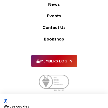
News
Events
Contact Us
Bookshop
MEMBERS LOG IN
Facebook
twitter
linkedIn
YouTube
We use cookies