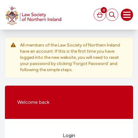
MAIN CONTENT
0
Basket
Search
Open
All members of the Law Society of Northern Ireland
have an account. If this is the first time you have
logged into the new website, you will need to reset
your password by clicking ‘Forgot Password’ and
following the simple steps.
Welcome
back
Login