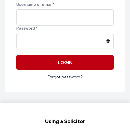
Username or email
*
Password
*
LOGIN
Forgot password?
Footer
Using a Solicitor