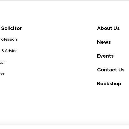
Solicitor
About Us
Profession
News
 & Advice
Events
tor
Contact Us
ter
Bookshop