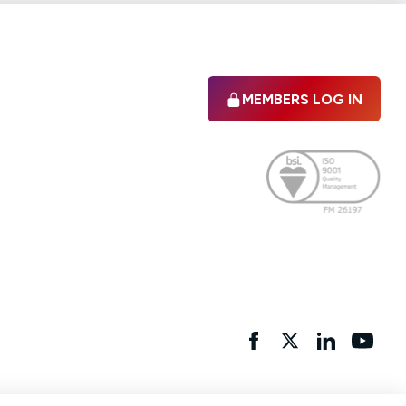
MEMBERS LOG IN
Facebook
twitter
linkedIn
YouTu