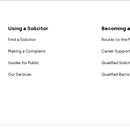
Footer
Using a Solicitor
Becoming a 
Find a Solicitor
Routes to the 
Making a Complaint
Career Support
Guides for Public
Qualified Solici
Our Services
Qualified Barris