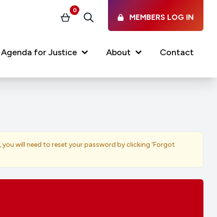
0
MEMBERS LOG IN
Basket
Search
Agenda for Justice
About
Contact
Our Services
Latest vacancies in the
profession
News & Events
, you will need to reset your password by clicking ‘Forgot
Regulations & Standards
FAQs
Working at the Law Society