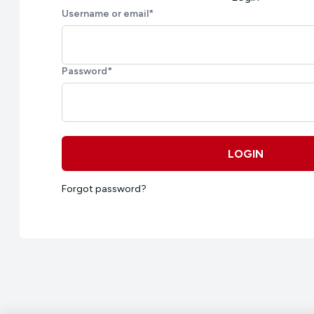
Username or email
*
Password
*
LOGIN
Forgot password?