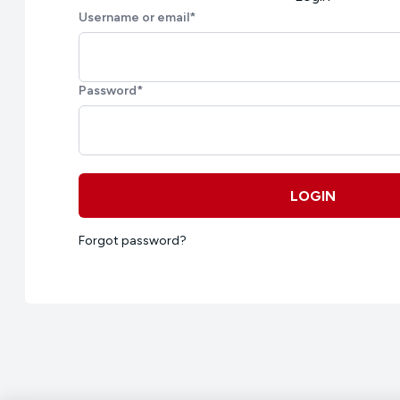
Username or email
*
Password
*
LOGIN
Forgot password?