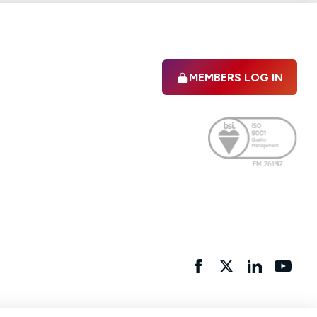
MEMBERS LOG IN
Facebook
twitter
linkedIn
YouTu