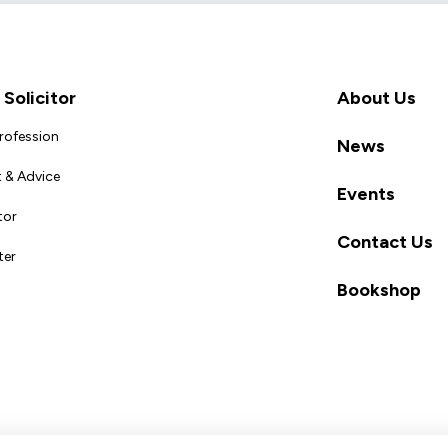
Solicitor
About Us
Profession
News
 & Advice
Events
tor
Contact Us
ter
Bookshop