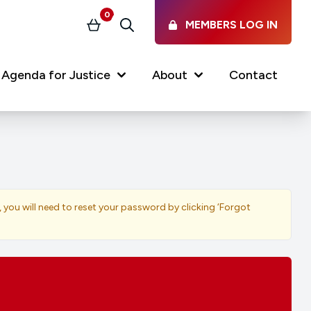
0
MEMBERS LOG IN
Basket
Search
Agenda for Justice
About
Contact
Our Services
Latest vacancies in the
profession
News & Events
, you will need to reset your password by clicking ‘Forgot
Regulations & Standards
FAQs
Working at the Law Society