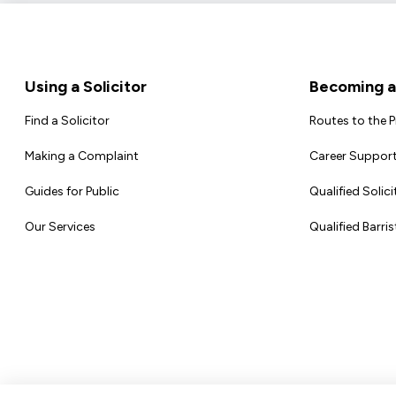
Footer
Using a Solicitor
Becoming a 
Find a Solicitor
Routes to the 
Making a Complaint
Career Support
Guides for Public
Qualified Solici
Our Services
Qualified Barris