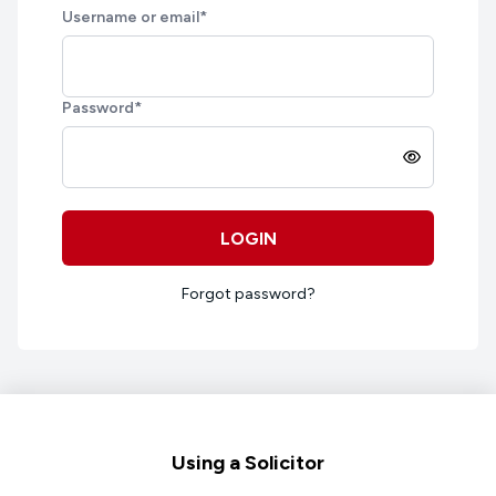
Username or email
*
Password
*
LOGIN
Forgot password?
Footer
Using a Solicitor