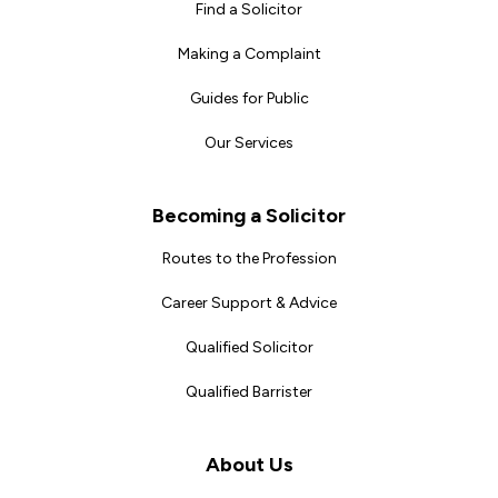
Find a Solicitor
Making a Complaint
Guides for Public
Our Services
Becoming a Solicitor
Routes to the Profession
Career Support & Advice
Qualified Solicitor
Qualified Barrister
About Us