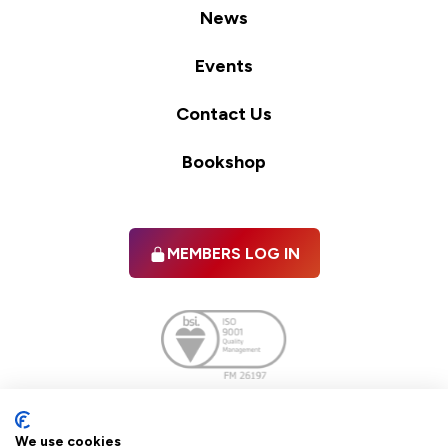
News
Events
Contact Us
Bookshop
MEMBERS LOG IN
Facebook
twitter
linkedIn
YouTube
We use cookies