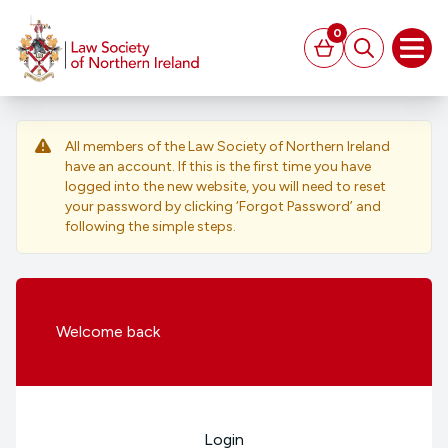
MAIN CONTENT
0
Basket
Search
Open
All members of the Law Society of Northern Ireland
have an account. If this is the first time you have
logged into the new website, you will need to reset
your password by clicking ‘Forgot Password’ and
following the simple steps.
Welcome
back
Login