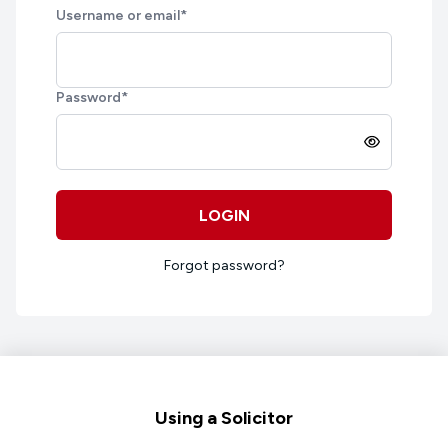
Username or email
*
Password
*
LOGIN
Forgot password?
Footer
Using a Solicitor