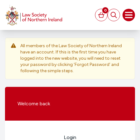
MAIN CONTENT
0
Basket
Search
Open
All members of the Law Society of Northern Ireland
have an account. If this is the first time you have
logged into the new website, you will need to reset
your password by clicking ‘Forgot Password’ and
following the simple steps.
Welcome
back
Login