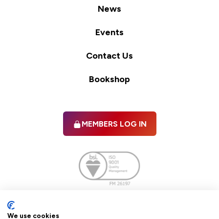
News
Events
Contact Us
Bookshop
MEMBERS LOG IN
Facebook
twitter
linkedIn
YouTube
We use cookies