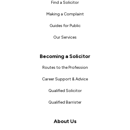
Find a Solicitor
Making a Complaint
Guides for Public
Our Services
Becoming a Solicitor
Routes to the Profession
Career Support & Advice
Qualified Solicitor
Qualified Barrister
About Us