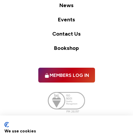
News
Events
Contact Us
Bookshop
MEMBERS LOG IN
Facebook
twitter
linkedIn
YouTube
We use cookies