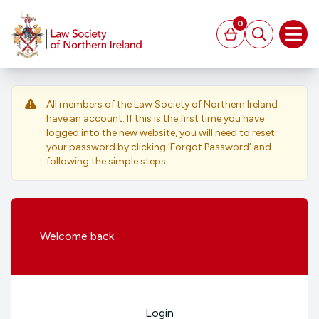
MAIN CONTENT
0
Basket
Search
Open
All members of the Law Society of Northern Ireland
have an account. If this is the first time you have
logged into the new website, you will need to reset
your password by clicking ‘Forgot Password’ and
following the simple steps.
Welcome
back
Login