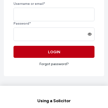
Username or email
*
Password
*
LOGIN
Forgot password?
Footer
Using a Solicitor