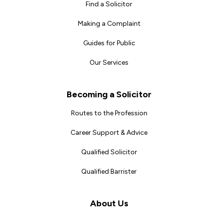
Find a Solicitor
Making a Complaint
Guides for Public
Our Services
Becoming a Solicitor
Routes to the Profession
Career Support & Advice
Qualified Solicitor
Qualified Barrister
About Us