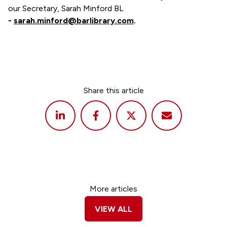
our Secretary, Sarah Minford BL
-
sarah.minford@barlibrary.com
.
Share this article
More articles
VIEW ALL