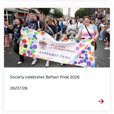
Society celebrates Belfast Pride 2026
28/07/26