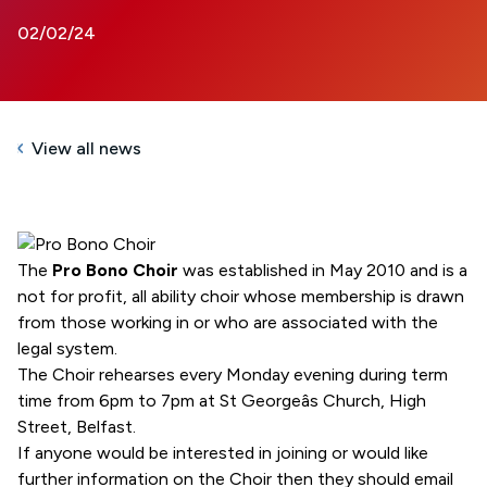
02/02/24
View all news
The
Pro Bono Choir
was established in May 2010 and is a
not for profit, all ability choir whose membership is drawn
from those working in or who are associated with the
legal system.
The Choir rehearses every Monday evening during term
time from 6pm to 7pm at St Georgeâs Church, High
Street, Belfast.
If anyone would be interested in joining or would like
further information on the Choir then they should email