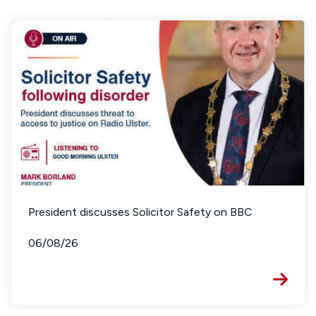
President discusses Solicitor Safety on BBC
06/08/26