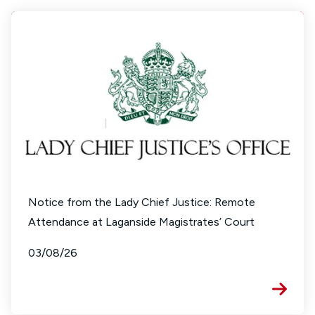
Notice from the Lady Chief Justice: Remote
Attendance at Laganside Magistrates’ Court
03/08/26