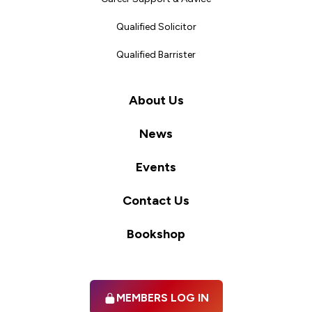
Qualified Solicitor
Qualified Barrister
About Us
News
Events
Contact Us
Bookshop
MEMBERS LOG IN