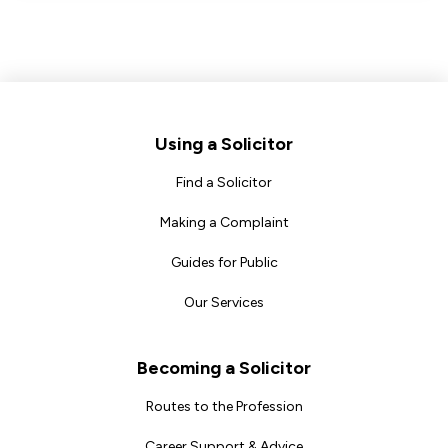
Footer
Using a Solicitor
Find a Solicitor
Making a Complaint
Guides for Public
Our Services
Becoming a Solicitor
Routes to the Profession
Career Support & Advice