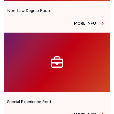
Non-Law Degree Route
MORE INFO
Special Experience Route