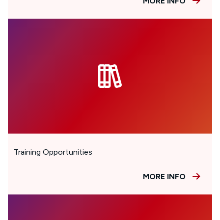
MORE INFO
Training Opportunities
MORE INFO