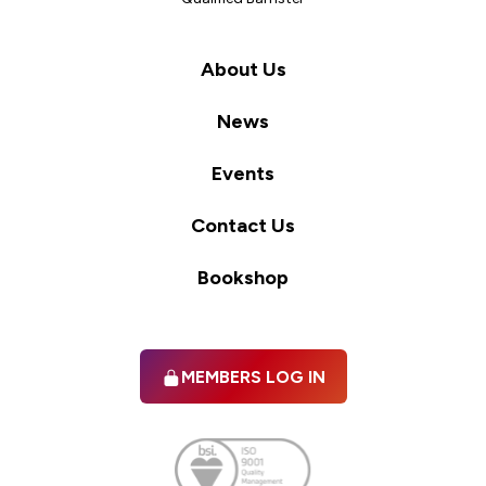
About Us
News
Events
Contact Us
Bookshop
MEMBERS LOG IN