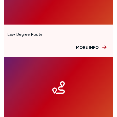
Law Degree Route
MORE INFO