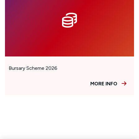
Bursary Scheme 2026
MORE INFO