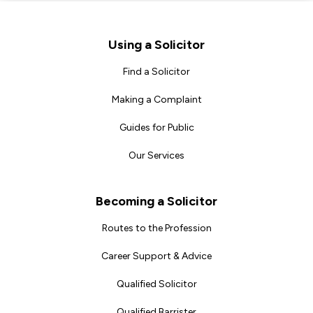
Footer
Using a Solicitor
Find a Solicitor
Making a Complaint
Guides for Public
Our Services
Becoming a Solicitor
Routes to the Profession
Career Support & Advice
Qualified Solicitor
Qualified Barrister