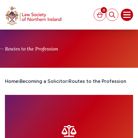
MAIN CONTENT
0
Basket
Search
Open
Routes to the Profession
Home
Becoming a Solicitor
Routes to the Profession