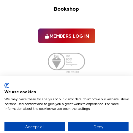
Bookshop
MEMBERS LOG IN
Facebook
twitter
linkedIn
YouTube
We use cookies
We may place these for analysis of our visitor data, to improve our website, show
personalised content and to give you a great website experience. For more
information about the cookies we use open the settings.
Terms & Conditions
Policies
Cookie Policy
Refunds & Cancellations
Accept all
Deny
Accessibility statement