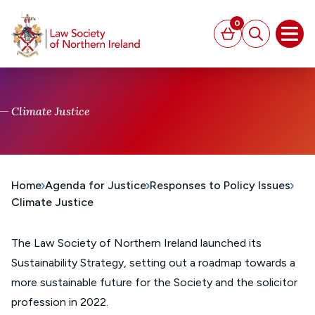
MAIN CONTENT
0
Basket
Search
Open
Climate Justice
Home
Agenda for Justice
Responses to Policy Issues
Climate Justice
The Law Society of Northern Ireland launched its
Sustainability Strategy, setting out a roadmap towards a
more sustainable future for the Society and the solicitor
profession in 2022.