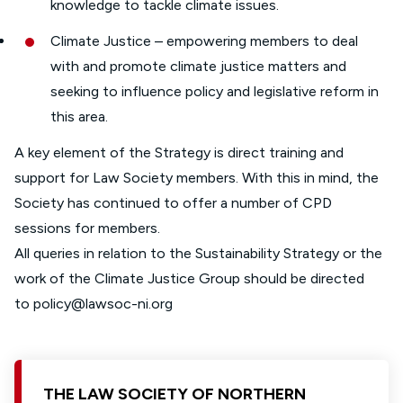
knowledge to tackle climate issues.
Climate Justice – empowering members to deal
with and promote climate justice matters and
seeking to influence policy and legislative reform in
this area.
A key element of the Strategy is direct training and
support for Law Society members. With this in mind, the
Society has continued to offer a number of CPD
sessions for members.
All queries in relation to the Sustainability Strategy or the
work of the Climate Justice Group should be directed
to
policy@lawsoc-ni.org
THE LAW SOCIETY OF NORTHERN