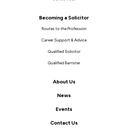
Becoming a Solicitor
Routes to the Profession
Career Support & Advice
Qualified Solicitor
Qualified Barrister
About Us
News
Events
Contact Us