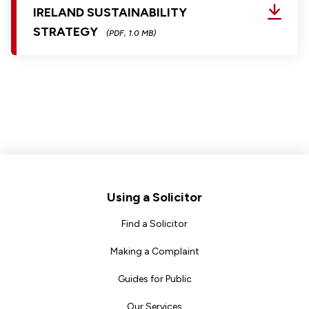
IRELAND SUSTAINABILITY
STRATEGY
(PDF, 1.0 MB)
Footer
Using a Solicitor
Find a Solicitor
Making a Complaint
Guides for Public
Our Services