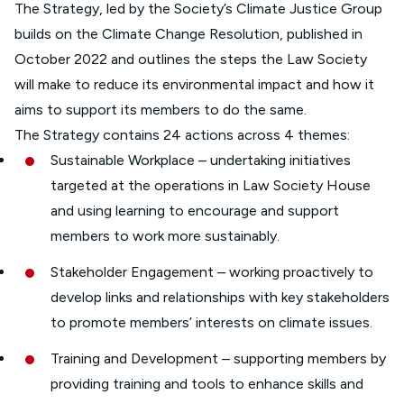
The Strategy, led by the Society’s Climate Justice Group
builds on the Climate Change Resolution, published in
October 2022 and outlines the steps the Law Society
will make to reduce its environmental impact and how it
aims to support its members to do the same.
The Strategy contains 24 actions across 4 themes:
Sustainable Workplace – undertaking initiatives
targeted at the operations in Law Society House
and using learning to encourage and support
members to work more sustainably.
Stakeholder Engagement – working proactively to
develop links and relationships with key stakeholders
to promote members’ interests on climate issues.
Training and Development – supporting members by
providing training and tools to enhance skills and