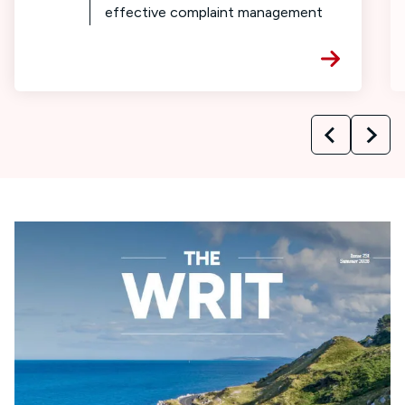
effective complaint management