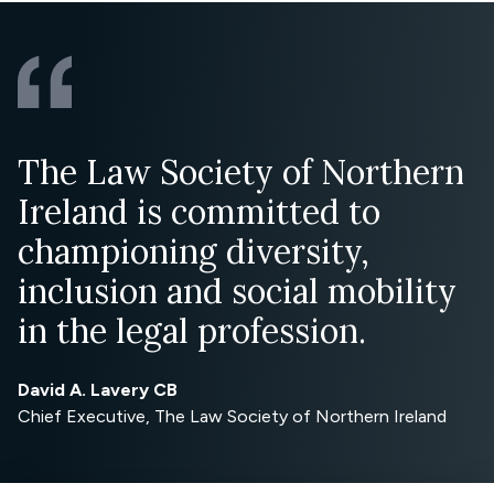
The Law Society of Northern
Ireland is committed to
championing diversity,
inclusion and social mobility
in the legal profession.
David A. Lavery CB
Chief Executive, The Law Society of Northern Ireland