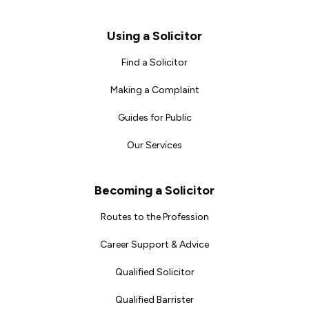
Footer
Using a Solicitor
Find a Solicitor
Making a Complaint
Guides for Public
Our Services
Becoming a Solicitor
Routes to the Profession
Career Support & Advice
Qualified Solicitor
Qualified Barrister