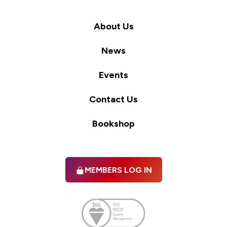
About Us
News
Events
Contact Us
Bookshop
MEMBERS LOG IN