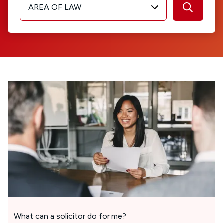
AREA OF LAW
What can a solicitor do for me?