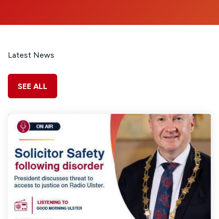
Latest News
SEE ALL