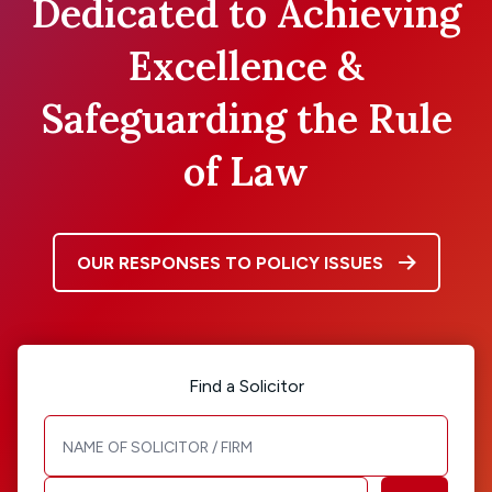
Dedicated to Achieving
Excellence &
Safeguarding the Rule
of Law
OUR RESPONSES TO POLICY ISSUES
Find a Solicitor
Solicitor / Firm name
Area of Law