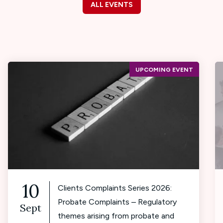
ALL EVENTS
UPCOMING EVENT
10
Clients Complaints Series 2026:
Probate Complaints – Regulatory
Sept
themes arising from probate and