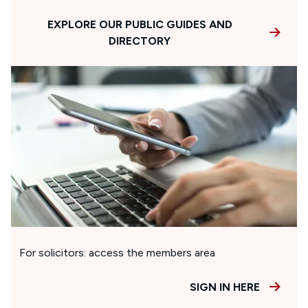
EXPLORE OUR PUBLIC GUIDES AND
DIRECTORY
For solicitors: access the members area
SIGN IN HERE