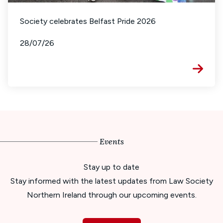
Society celebrates Belfast Pride 2026
28/07/26
Events
Stay up to date
Stay informed with the latest updates from Law Society
Northern Ireland through our upcoming events.