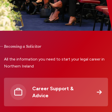
Becoming a Solicitor
All the information you need to start your legal career in
Northern Ireland
Career Support &
Advice