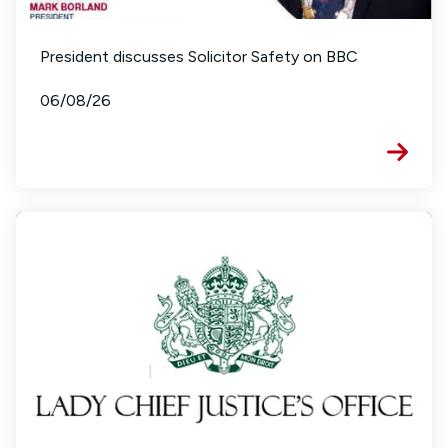
President discusses Solicitor Safety on BBC
06/08/26