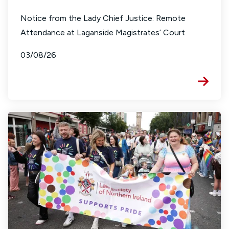
Notice from the Lady Chief Justice: Remote
Attendance at Laganside Magistrates’ Court
03/08/26