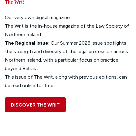
The Writ
Our very own digital magazine
The Writ is the in-house magazine of the Law Society of
Northern Ireland.
The Regional Issue:
Our Summer 2026 issue spotlights
the strength and diversity of the legal profession across
Northern Ireland, with a particular focus on practice
beyond Belfast.
This issue of The Writ, along with previous editions, can
be read online for free.
DISCOVER THE WRIT