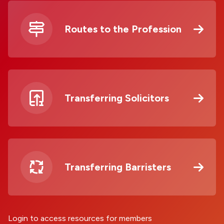
Routes to the Profession
Transferring Solicitors
Transferring Barristers
Login to access resources for members