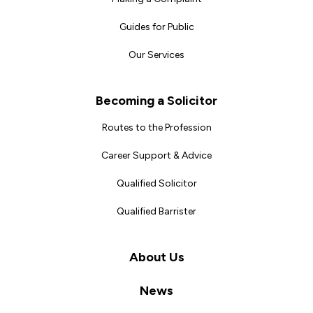
Guides for Public
Our Services
Becoming a Solicitor
Routes to the Profession
Career Support & Advice
Qualified Solicitor
Qualified Barrister
About Us
News