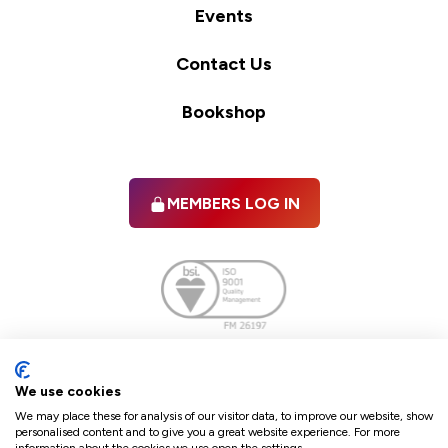
Events
Contact Us
Bookshop
MEMBERS LOG IN
Facebook
twitter
linkedIn
YouTube
We use cookies
We may place these for analysis of our visitor data, to improve our website, show
personalised content and to give you a great website experience. For more