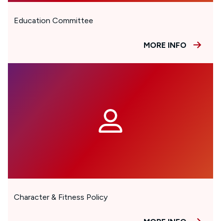
Education Committee
MORE INFO
Character & Fitness Policy