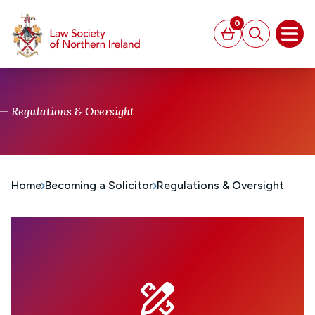
MAIN CONTENT
0
Basket
Search
Open
Regulations & Oversight
Home
Becoming a Solicitor
Regulations & Oversight