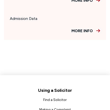
MORE INFO
Admission Data
MORE INFO
Footer
Using a Solicitor
Find a Solicitor
Making a Complaint