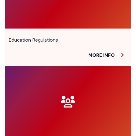
Education Regulations
MORE INFO