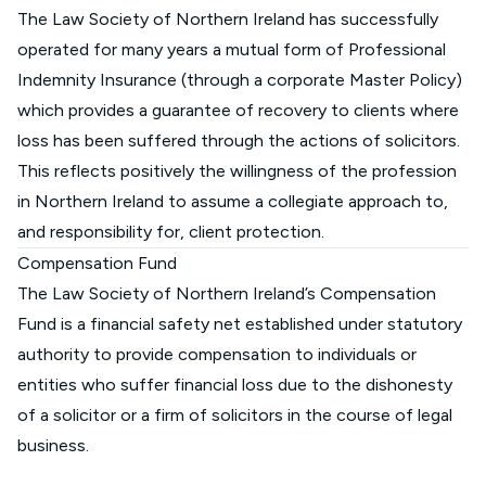
The Law Society of Northern Ireland has successfully
operated for many years a mutual form of Professional
Indemnity Insurance (through a corporate Master Policy)
which provides a guarantee of recovery to clients where
loss has been suffered through the actions of solicitors.
This reflects positively the willingness of the profession
in Northern Ireland to assume a collegiate approach to,
and responsibility for, client protection.
Compensation Fund
The Law Society of Northern Ireland’s Compensation
Fund is a financial safety net established under statutory
authority to provide compensation to individuals or
entities who suffer financial loss due to the dishonesty
of a solicitor or a firm of solicitors in the course of legal
business.