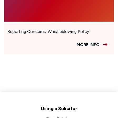
Reporting Concerns: Whistleblowing Policy
MORE INFO
Footer
Using a Solicitor