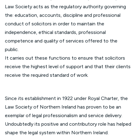
Law Society acts as the regulatory authority governing
the: education, accounts, discipline and professional
conduct of solicitors in order to maintain the
independence, ethical standards, professional
competence and quality of services offered to the
public.
It carries out these functions to ensure that solicitors
receive the highest level of support and that their clients
receive the required standard of work.
Since its establishment in 1922 under Royal Charter, the
Law Society of Northern Ireland has proven to be an
exemplar of legal professionalism and service delivery.
Undoubtedly its positive and contributory role has helped
shape the legal system within Northern Ireland.