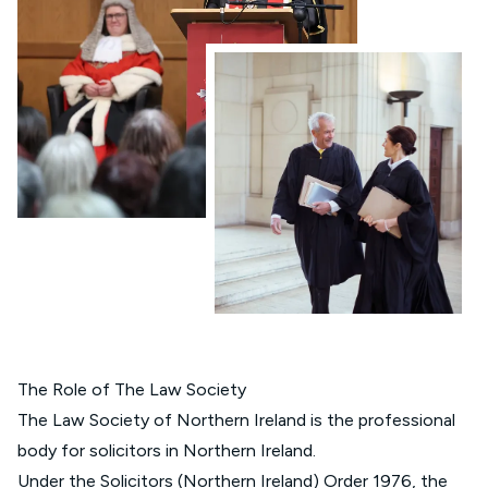
The Role of The Law Society
The Law Society of Northern Ireland is the professional
body for solicitors in Northern Ireland.
Under the
Solicitors (Northern Ireland) Order 1976
, the