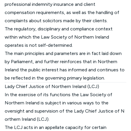
professional indemnity insurance and client
compensation requirements, as well as the handling of
complaints about solicitors made by their clients.
The regulatory, disciplinary and compliance context
within which the Law Society of Northern Ireland
operates is not self-determined.
The main principles and parameters are in fact laid down
by Parliament, and further reinforces that in Northern
Ireland the public interest has informed and continues to
be reflected in the governing primary legislation.
Lady Chief Justice of Northern Ireland (LCJ)
In the exercise of its functions the Law Society of
Northern Ireland is subject in various ways to the
oversight and supervision of the
Lady Chief Justice of N
orthern Ireland (LCJ).
The LCJ acts in an appellate capacity for certain