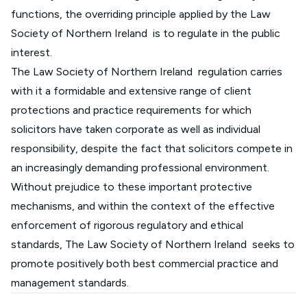
functions, the overriding principle applied by the Law
Society of Northern Ireland is to regulate in the public
interest.
The Law Society of Northern Ireland regulation carries
with it a formidable and extensive range of client
protections and practice requirements for which
solicitors have taken corporate as well as individual
responsibility, despite the fact that solicitors compete in
an increasingly demanding professional environment.
Without prejudice to these important protective
mechanisms, and within the context of the effective
enforcement of rigorous regulatory and ethical
standards, The Law Society of Northern Ireland seeks to
promote positively both best commercial practice and
management standards.