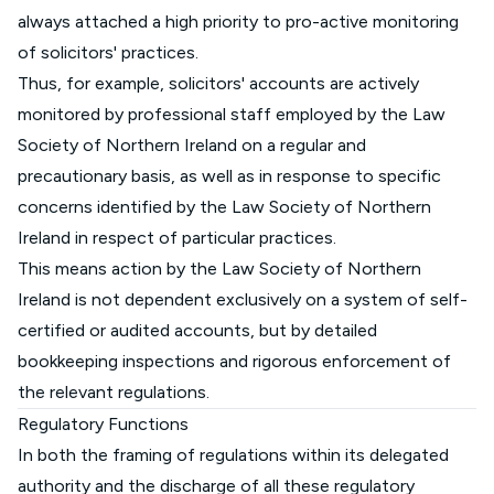
always attached a high priority to pro-active monitoring
of solicitors' practices.
Thus, for example, solicitors' accounts are actively
monitored by professional staff employed by the Law
Society of Northern Ireland on a regular and
precautionary basis, as well as in response to specific
concerns identified by the Law Society of Northern
Ireland in respect of particular practices.
This means action by the Law Society of Northern
Ireland is not dependent exclusively on a system of self-
certified or audited accounts, but by detailed
bookkeeping inspections and rigorous enforcement of
the relevant regulations.
Regulatory Functions
In both the framing of regulations within its delegated
authority and the discharge of all these regulatory