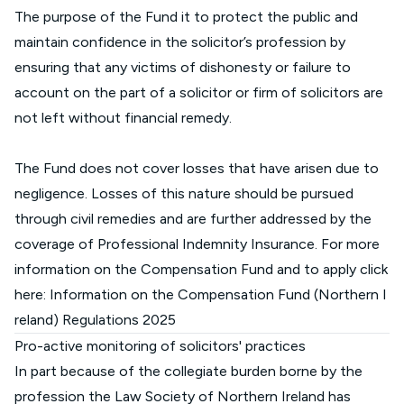
The purpose of the Fund it to protect the public and
maintain confidence in the solicitor’s profession by
ensuring that any victims of dishonesty or failure to
account on the part of a solicitor or firm of solicitors are
not left without financial remedy.
The Fund does not cover losses that have arisen due to
negligence. Losses of this nature should be pursued
through civil remedies and are further addressed by the
coverage of Professional Indemnity Insurance. For more
information on the Compensation Fund and to apply click
here:
Information on the Compensation Fund (Northern I
reland) Regulations 2025
Pro-active monitoring of solicitors' practices
In part because of the collegiate burden borne by the
profession the Law Society of Northern Ireland has