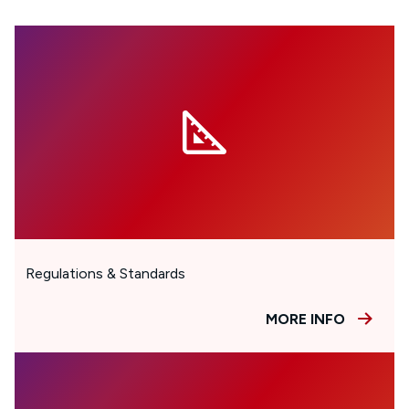
Regulations & Standards
MORE INFO