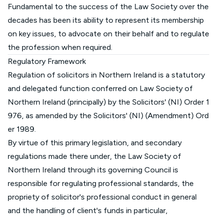
Fundamental to the success of the Law Society over the
decades has been its ability to represent its membership
on key issues, to advocate on their behalf and to regulate
the profession when required.
Regulatory Framework
Regulation of solicitors in Northern Ireland is a statutory
and delegated function conferred on Law Society of
Northern Ireland (principally) by the
Solicitors' (NI) Order 1
976, as amended by the Solicitors' (NI) (Amendment) Ord
er 1989.
By virtue of this primary legislation, and secondary
regulations made there under, the Law Society of
Northern Ireland through its governing Council is
responsible for regulating professional standards, the
propriety of solicitor's professional conduct in general
and the handling of client's funds in particular,