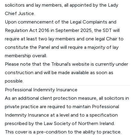
solicitors and lay members, all appointed by the Lady
Chief Justice.
Upon commencement of the Legal Complaints and
Regulation Act 2016 in September 2025, the SDT will
require at least two lay members and one legal Chair to
constitute the Panel and will require a majority of lay
membership overall.
Please note that the Tribunal’s website is currently under
construction and will be made available as soon as
possible.
Professional Indemnity Insurance
As an additional client protection measure, all solicitors in
private practice are required to maintain Professional
Indemnity Insurance at a level and to a specification
prescribed by the Law Society of Northern Ireland.
This cover is a pre-condition to the ability to practice.