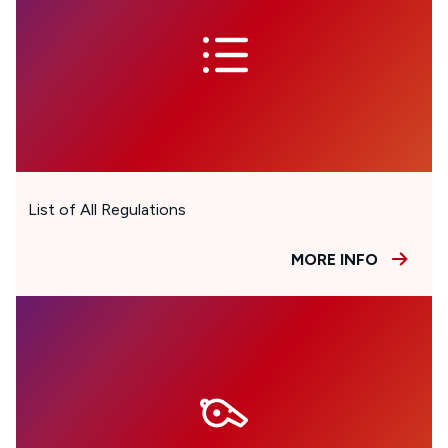
List of All Regulations
MORE INFO