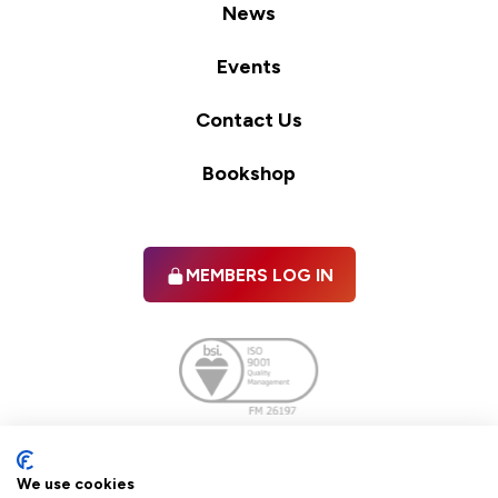
News
Events
Contact Us
Bookshop
MEMBERS LOG IN
Facebook
twitter
linkedIn
YouTube
We use cookies