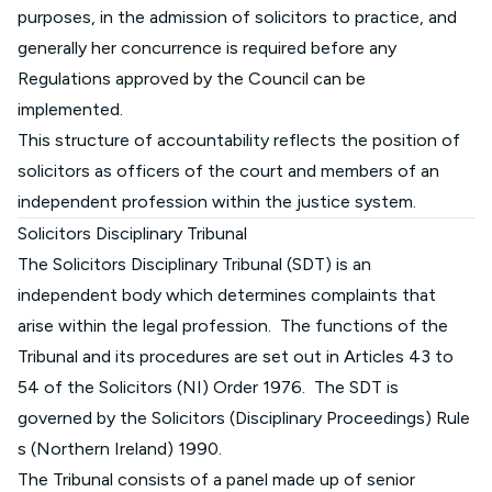
purposes, in the admission of solicitors to practice, and
generally her concurrence is required before any
Regulations approved by the Council can be
implemented.
This structure of accountability reflects the position of
solicitors as officers of the court and members of an
independent profession within the justice system.
Solicitors Disciplinary Tribunal
The Solicitors Disciplinary Tribunal (SDT) is an
independent body which determines complaints that
arise within the legal profession. The functions of the
Tribunal and its procedures are set out in Articles 43 to
54 of the Solicitors (NI) Order 1976. The SDT is
governed by the
Solicitors (Disciplinary Proceedings) Rule
s (Northern Ireland) 1990
.
The Tribunal consists of a panel made up of senior