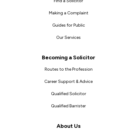
Find a Solicitor
Making a Complaint
Guides for Public
Our Services
Becoming a Solicitor
Routes to the Profession
Career Support & Advice
Qualified Solicitor
Qualified Barrister
About Us