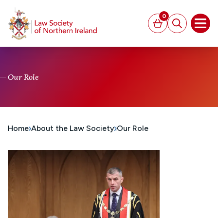
MAIN CONTENT
0
Basket
Search
Open
Our Role
Home
About the Law Society
Our Role