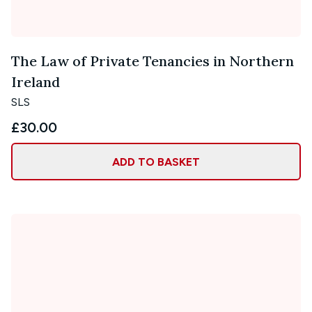
The Law of Private Tenancies in Northern
Ireland
SLS
£30.00
ADD TO BASKET