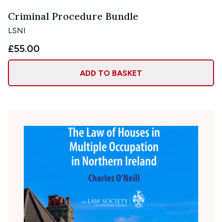
Criminal Procedure Bundle
LSNI
£55.00
ADD TO BASKET