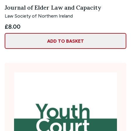
Journal of Elder Law and Capacity
Law Society of Northern Ireland
£8.00
ADD TO BASKET