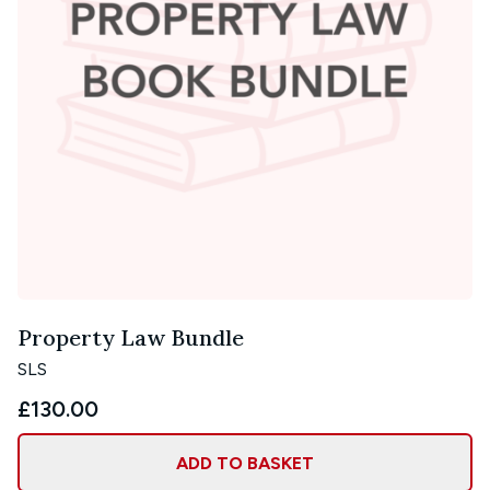
Property Law Bundle
SLS
£130.00
ADD TO BASKET