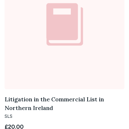
Litigation in the Commercial List in
Northern Ireland
SLS
£20.00