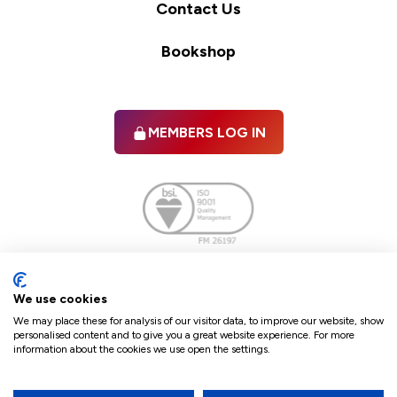
Contact Us
Bookshop
MEMBERS LOG IN
Facebook
twitter
linkedIn
YouTube
We use cookies
We may place these for analysis of our visitor data, to improve our website, show
personalised content and to give you a great website experience. For more
information about the cookies we use open the settings.
Terms & Conditions
Policies
Cookie Policy
Refunds & Cancellations