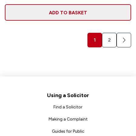
ADD TO BASKET
1
2
Next
Footer
Using a Solicitor
Find a Solicitor
Making a Complaint
Guides for Public