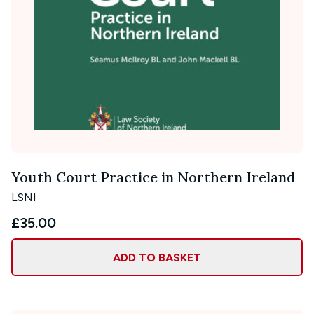
Youth Court Practice in Northern Ireland
LSNI
£35.00
ADD TO BASKET