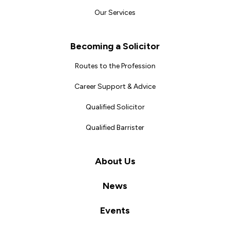
Our Services
Becoming a Solicitor
Routes to the Profession
Career Support & Advice
Qualified Solicitor
Qualified Barrister
About Us
News
Events