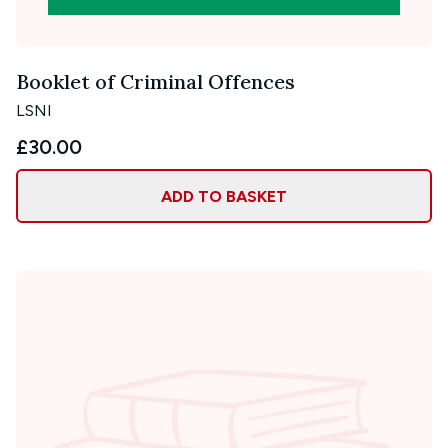
Booklet of Criminal Offences
LSNI
£30.00
ADD TO BASKET