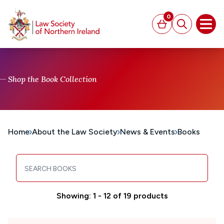
MAIN CONTENT
0
Basket
Search
Open
Shop the Book Collection
Home
About the Law Society
News & Events
Books
Search books
Showing: 1 - 12 of 19 products