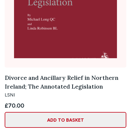
Divorce and Ancillary Relief in Northern
Ireland; The Annotated Legislation
LSNI
£70.00
ADD TO BASKET