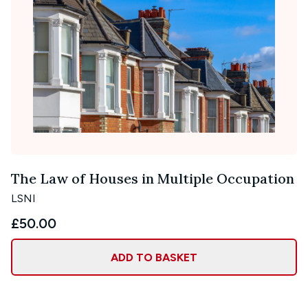
The Law of Houses in Multiple Occupation
LSNI
£50.00
ADD TO BASKET