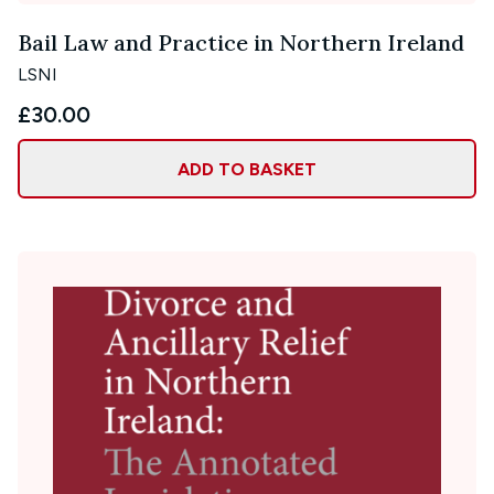
Bail Law and Practice in Northern Ireland
LSNI
£30.00
ADD TO BASKET