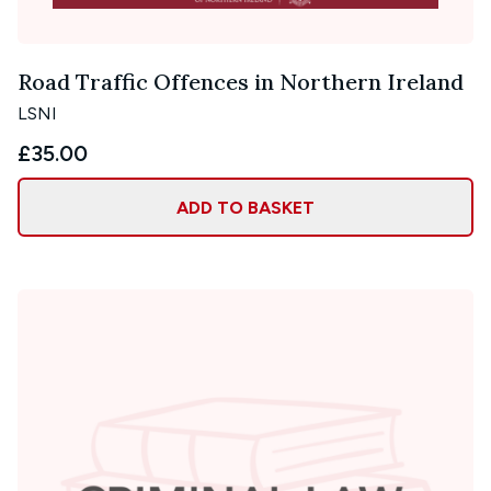
Road Traffic Offences in Northern Ireland
LSNI
£35.00
ADD TO BASKET