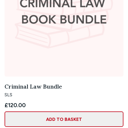
Criminal Law Bundle
SLS
£120.00
ADD TO BASKET