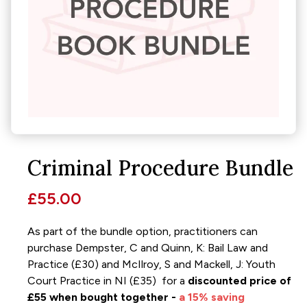
Criminal Procedure Bundle
£55.00
As part of the bundle option, practitioners can
purchase Dempster, C and Quinn, K: Bail Law and
Practice (£30) and McIlroy, S and Mackell, J: Youth
Court Practice in NI (£35) for a
discounted price of
£55 when bought together -
a 15% saving