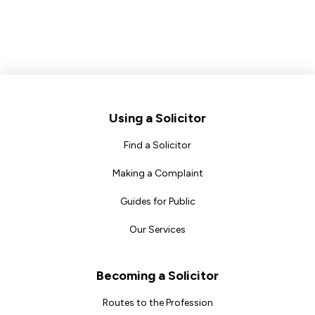
Footer
Using a Solicitor
Find a Solicitor
Making a Complaint
Guides for Public
Our Services
Becoming a Solicitor
Routes to the Profession