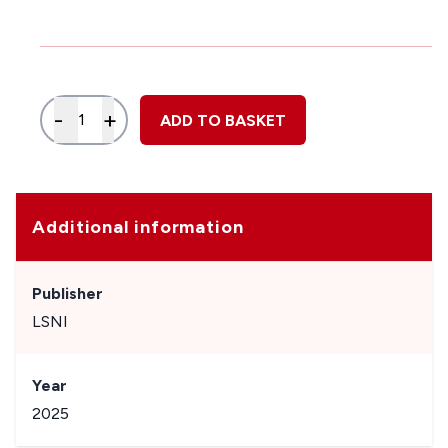
Quantity
-
+
ADD TO BASKET
Additional information
Publisher
LSNI
Year
2025