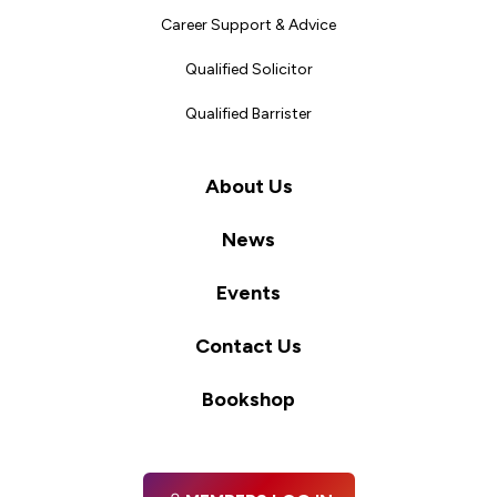
Career Support & Advice
Qualified Solicitor
Qualified Barrister
About Us
News
Events
Contact Us
Bookshop