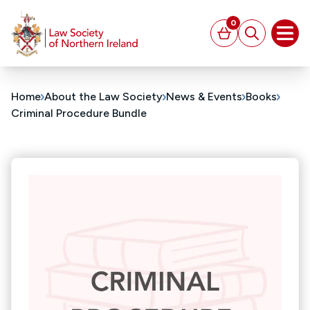
MAIN CONTENT
0
Basket
Search
Open
Home
About the Law Society
News & Events
Books
Criminal Procedure Bundle