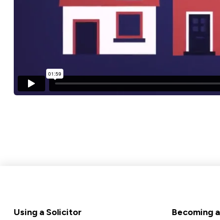
Footer
Using a Solicitor
Becoming a 