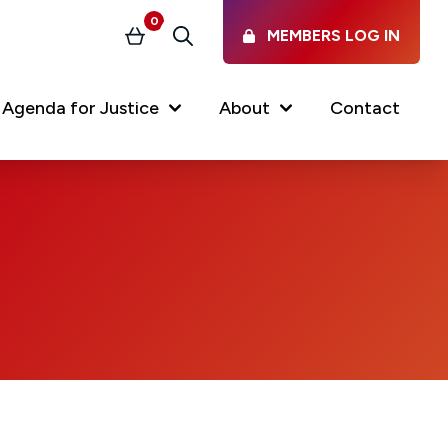
0
MEMBERS LOG IN
Basket
Search
Agenda for Justice
About
Contact
Our Services
Latest vacancies in the
profession
News & Events
Regulations & Standards
FAQs
Working at the Law Society