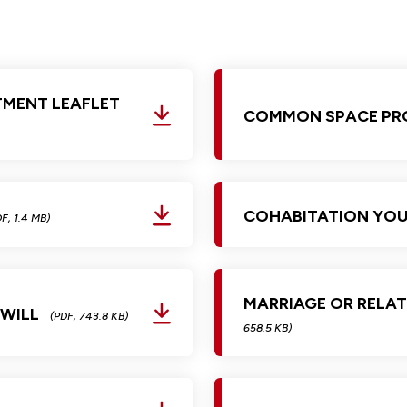
Glossary of Categories
Social Value of Legal Aid
EPA - Enduring Power of Attorney
Solicitors and LIPs in Northern Ireland
Immigration Guidance
Solicitor Safety
TMENT LEAFLET
Women's Network
COMMON SPACE PR
COHABITATION YOU
F, 1.4 MB)
MARRIAGE OR RELAT
 WILL
(PDF, 743.8 KB)
658.5 KB)