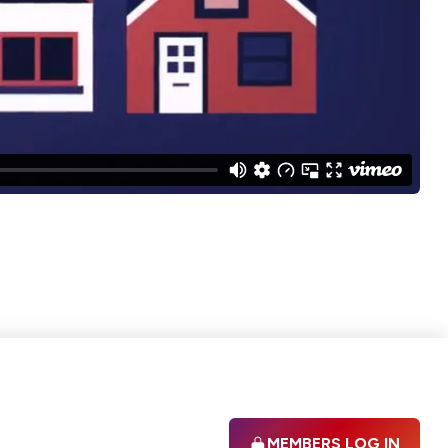
MEMBERS LOG IN