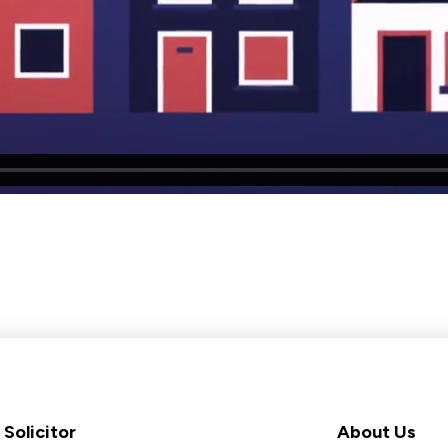
Solicitor
About Us