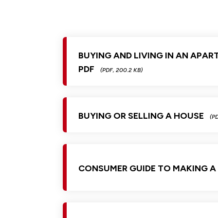
BUYING AND LIVING IN AN APAR
PDF
(PDF, 200.2 KB)
BUYING OR SELLING A HOUSE
(PD
CONSUMER GUIDE TO MAKING A