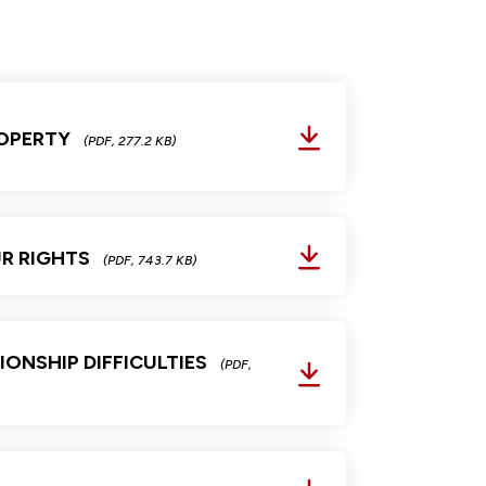
OPERTY
(PDF, 277.2 KB)
R RIGHTS
(PDF, 743.7 KB)
IONSHIP DIFFICULTIES
(PDF,