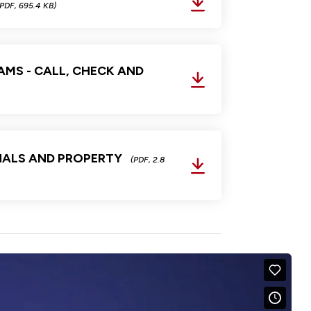
(PDF, 695.4 KB)
MS - CALL, CHECK AND
NALS AND PROPERTY
(PDF, 2.8