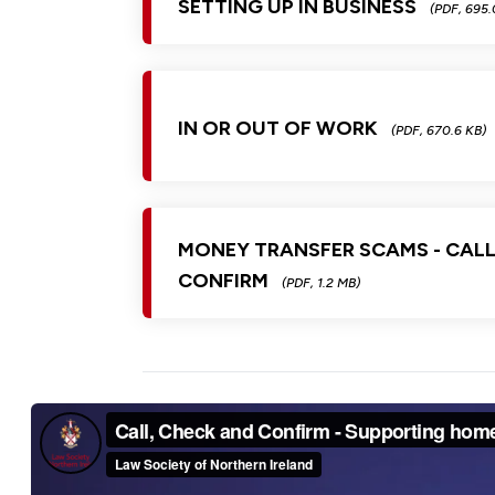
SETTING UP IN BUSINESS
(PDF, 695.
IN OR OUT OF WORK
(PDF, 670.6 KB)
MONEY TRANSFER SCAMS - CALL
CONFIRM
(PDF, 1.2 MB)