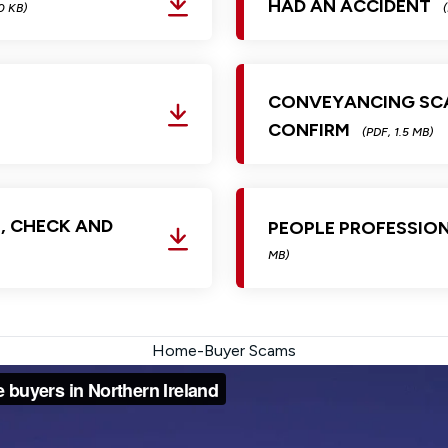
HAD AN ACCIDENT
0 KB)
CONVEYANCING SCA
CONFIRM
(PDF, 1.5 MB)
, CHECK AND
PEOPLE PROFESSIO
MB)
Home-Buyer Scams